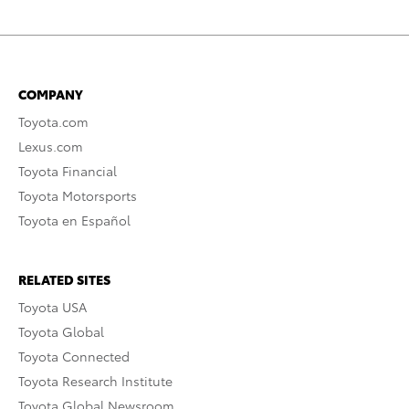
COMPANY
Toyota.com
Lexus.com
Toyota Financial
Toyota Motorsports
Toyota en Español
RELATED SITES
Toyota USA
Toyota Global
Toyota Connected
Toyota Research Institute
Toyota Global Newsroom