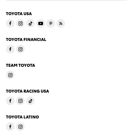
TOYOTA USA
TOYOTA FINANCIAL
TEAM TOYOTA
TOYOTA RACING USA
TOYOTA LATINO