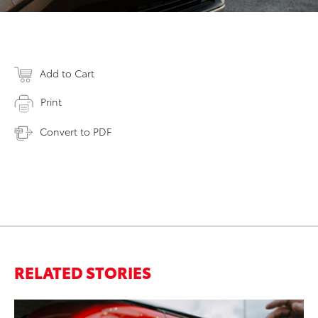
Add to Cart
Print
Convert to PDF
RELATED STORIES