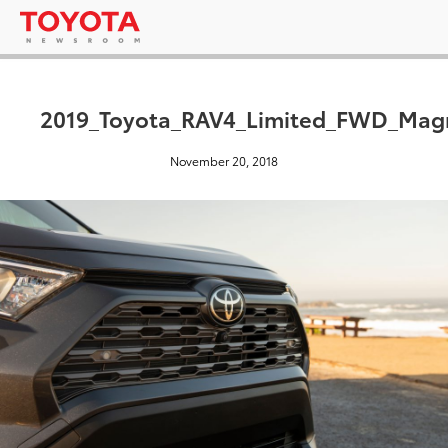
2019_Toyota_RAV4_Limited_FWD_Magn
November 20, 2018