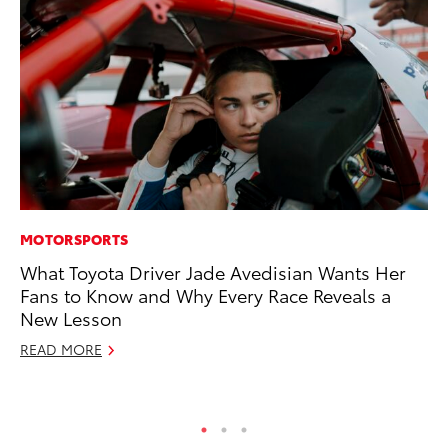
MOTORSPORTS
MA
What Toyota Driver Jade Avedisian Wants Her
To
Fans to Know and Why Every Race Reveals a
Al
New Lesson
Ad
READ MORE
Ju
RE