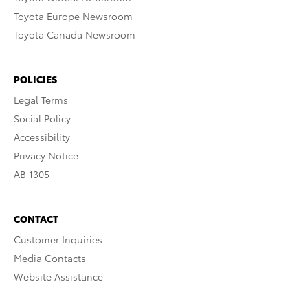
Toyota Europe Newsroom
Toyota Canada Newsroom
POLICIES
Legal Terms
Social Policy
Accessibility
Privacy Notice
AB 1305
CONTACT
Customer Inquiries
Media Contacts
Website Assistance