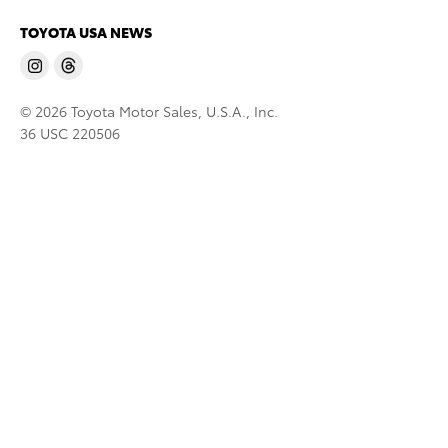
TOYOTA USA NEWS
© 2026 Toyota Motor Sales, U.S.A., Inc.
36 USC 220506