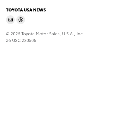
TOYOTA USA NEWS
© 2026 Toyota Motor Sales, U.S.A., Inc.
36 USC 220506