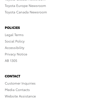
Toyota Europe Newsroom
Toyota Canada Newsroom
POLICIES
Legal Terms
Social Policy
Accessibility
Privacy Notice
AB 1305
CONTACT
Customer Inquiries
Media Contacts
Website Assistance