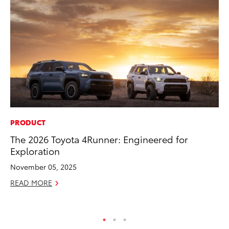
PRODUCT
CO
The 2026 Toyota 4Runner: Engineered for
To
Exploration
Ev
Sp
November 05, 2025
Oc
READ MORE
RE