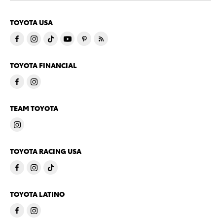
TOYOTA USA
TOYOTA FINANCIAL
TEAM TOYOTA
TOYOTA RACING USA
TOYOTA LATINO