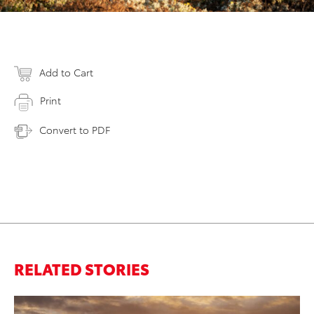
Add to Cart
Print
Convert to PDF
RELATED STORIES