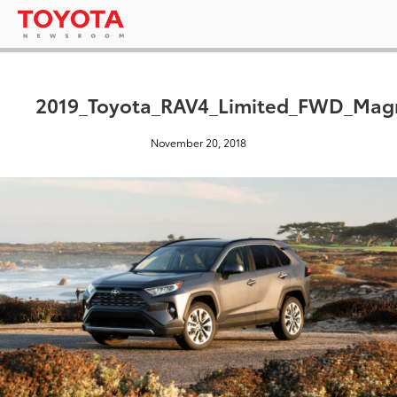
2019_Toyota_RAV4_Limited_FWD_Magn
November 20, 2018