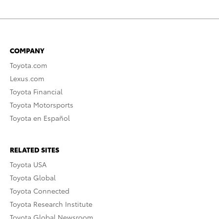
COMPANY
Toyota.com
Lexus.com
Toyota Financial
Toyota Motorsports
Toyota en Español
RELATED SITES
Toyota USA
Toyota Global
Toyota Connected
Toyota Research Institute
Toyota Global Newsroom