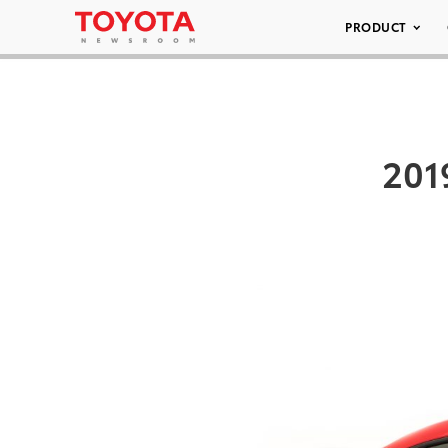
PRODUCT
201