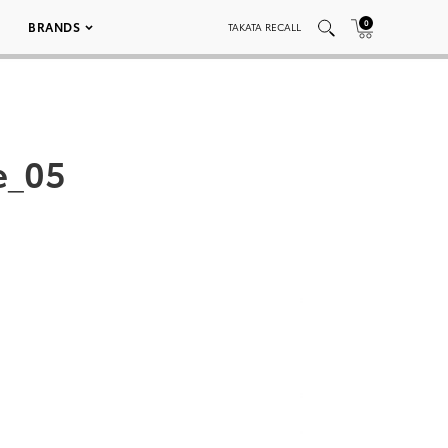
0
BRANDS
TAKATA RECALL
e_05