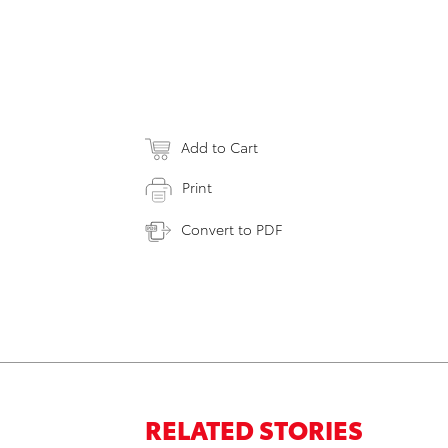
Add to Cart
Print
Convert to PDF
RELATED STORIES