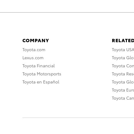
COMPANY
RELATED
Toyota.com
Toyota US
Lexus.com
Toyota Glo
Toyota Financial
Toyota Co
Toyota Motorsports
Toyota Rese
Toyota en Español
Toyota Gl
Toyota Eu
Toyota Ca