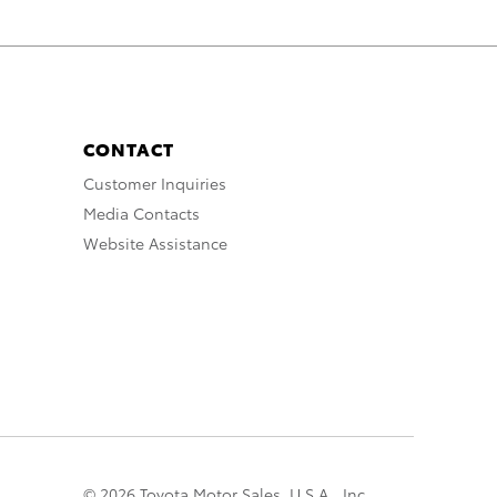
CONTACT
Customer Inquiries
Media Contacts
Website Assistance
© 2026 Toyota Motor Sales, U.S.A., Inc.