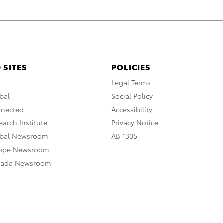
 SITES
POLICIES
A
Legal Terms
bal
Social Policy
nnected
Accessibility
arch Institute
Privacy Notice
obal Newsroom
AB 1305
rope Newsroom
nada Newsroom