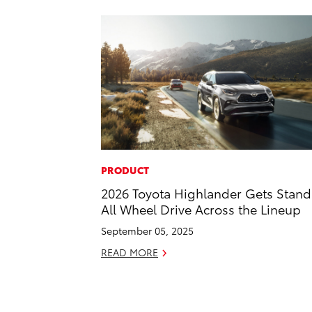
PRODUCT
2026 Toyota Highlander Gets Stan
All Wheel Drive Across the Lineup
September 05, 2025
READ MORE