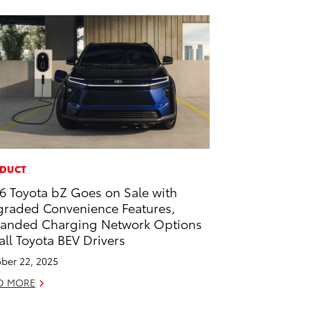
DUCT
6 Toyota bZ Goes on Sale with
raded Convenience Features,
anded Charging Network Options
 all Toyota BEV Drivers
ber 22, 2025
D MORE