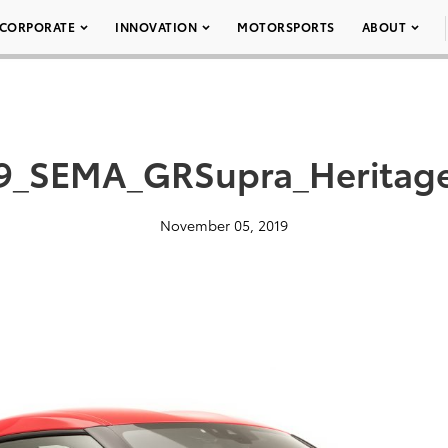
CORPORATE
INNOVATION
MOTORSPORTS
ABOUT
9_SEMA_GRSupra_Heritag
November 05, 2019