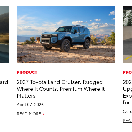
PRODUCT
PRO
dard
2027 Toyota Land Cruiser: Rugged
202
Where It Counts, Premium Where It
Upg
Matters
Exp
for
April 07, 2026
Octo
READ MORE
REA