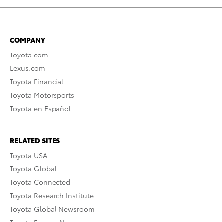
COMPANY
Toyota.com
Lexus.com
Toyota Financial
Toyota Motorsports
Toyota en Español
RELATED SITES
Toyota USA
Toyota Global
Toyota Connected
Toyota Research Institute
Toyota Global Newsroom