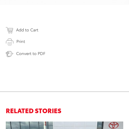
Add to Cart
Print
Convert to PDF
RELATED STORIES