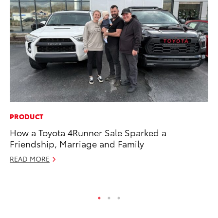
PRODUCT
PR
How a Toyota 4Runner Sale Sparked a
As
Friendship, Marriage and Family
To
READ MORE
Se
RE