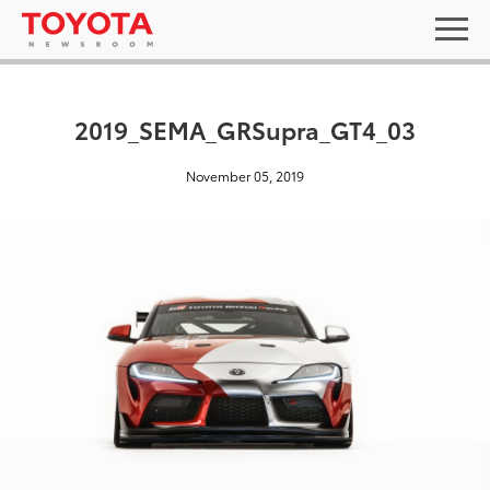
2019_SEMA_GRSupra_GT4_03
November 05, 2019