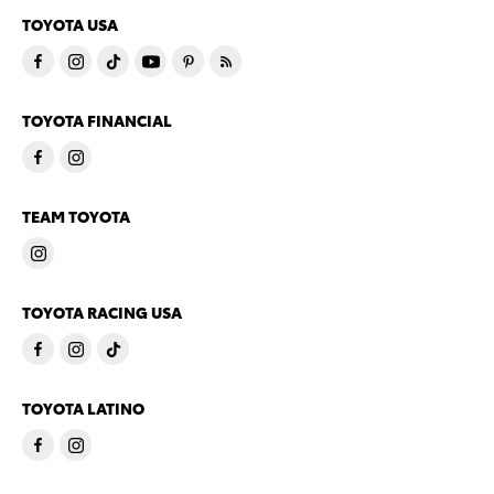
TOYOTA USA
TOYOTA FINANCIAL
TEAM TOYOTA
TOYOTA RACING USA
TOYOTA LATINO