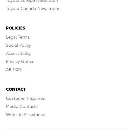
Toyota Europe Newsroom
Toyota Canada Newsroom
POLICIES
Legal Terms
Social Policy
Accessibility
Privacy Notice
AB 1305
CONTACT
Customer Inquiries
Media Contacts
Website Assistance