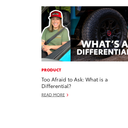
PRODUCT
Too Afraid to Ask: What is a
Differential?
READ MORE