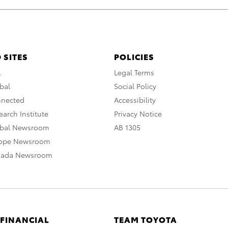
 SITES
POLICIES
A
Legal Terms
bal
Social Policy
nnected
Accessibility
arch Institute
Privacy Notice
obal Newsroom
AB 1305
rope Newsroom
nada Newsroom
 FINANCIAL
TEAM TOYOTA