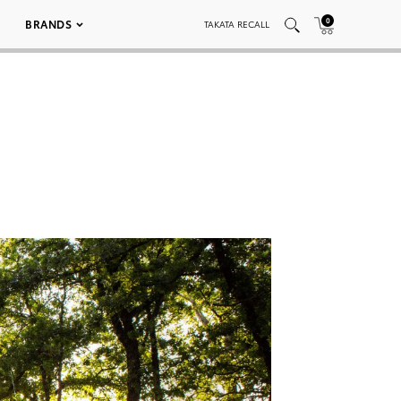
0
BRANDS
TAKATA RECALL