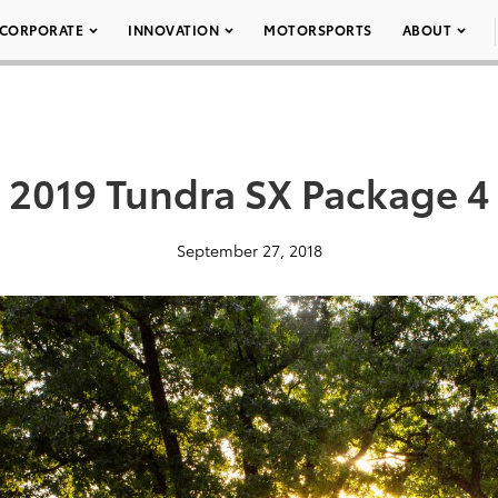
CORPORATE
INNOVATION
MOTORSPORTS
ABOUT
2019 Tundra SX Package 4
September 27, 2018