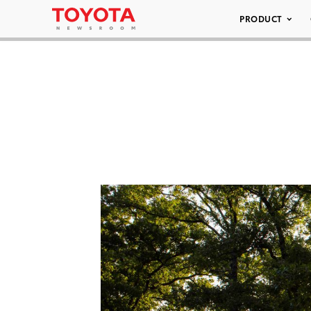
PRODUCT