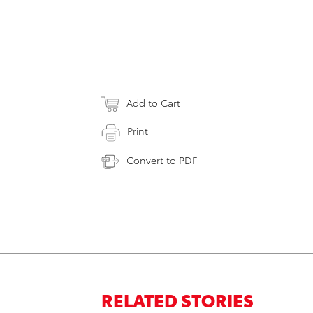
Add to Cart
Print
Convert to PDF
RELATED STORIES