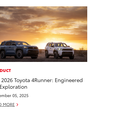
DUCT
 2026 Toyota 4Runner: Engineered
 Exploration
mber 05, 2025
D MORE