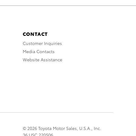
CONTACT
Customer Inquiries
Media Contacts
Website Assistance
© 2026 Toyota Motor Sales, U.S.A., Inc.
36 USC 220506