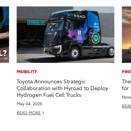
MOBILITY
PRO
Toyota Announces Strategic
The
Collaboration with Hyroad to Deploy
for
Hydrogen Fuel Cell Trucks
Nove
May 04, 2026
REA
READ MORE