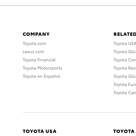
COMPANY
RELATED
Toyota.com
Toyota US
Lexus.com
Toyota Glo
Toyota Financial
Toyota Co
Toyota Motorsports
Toyota Rese
Toyota en Español
Toyota Gl
Toyota Eu
Toyota Ca
TOYOTA USA
TOYOTA