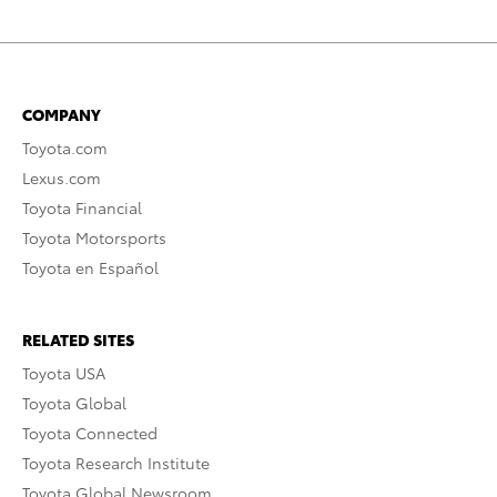
COMPANY
Toyota.com
Lexus.com
Toyota Financial
Toyota Motorsports
Toyota en Español
RELATED SITES
Toyota USA
Toyota Global
Toyota Connected
Toyota Research Institute
Toyota Global Newsroom