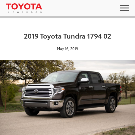
2019 Toyota Tundra 1794 02
May 16, 2019