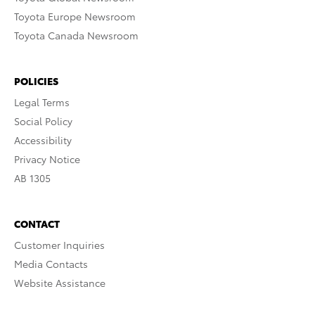
Toyota Europe Newsroom
Toyota Canada Newsroom
POLICIES
Legal Terms
Social Policy
Accessibility
Privacy Notice
AB 1305
CONTACT
Customer Inquiries
Media Contacts
Website Assistance