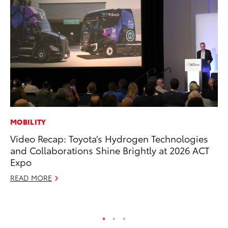
MOBILITY
PR
Video Recap: Toyota’s Hydrogen Technologies
20
and Collaborations Shine Brightly at 2026 ACT
th
Expo
Au
READ MORE
RE