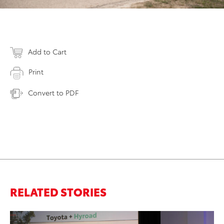
Add to Cart
Print
Convert to PDF
RELATED STORIES