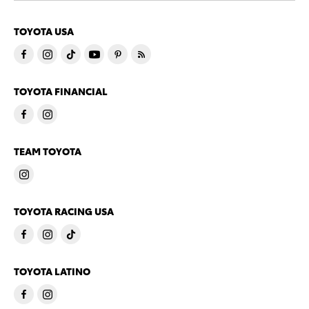
TOYOTA USA
TOYOTA FINANCIAL
TEAM TOYOTA
TOYOTA RACING USA
TOYOTA LATINO