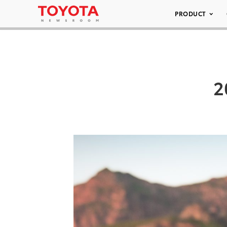
PRODUCT
2