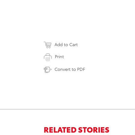
Add to Cart
Print
Convert to PDF
RELATED STORIES