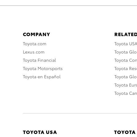
COMPANY
RELATED
Toyota.com
Toyota US
Lexus.com
Toyota Glo
Toyota Financial
Toyota Co
Toyota Motorsports
Toyota Rese
Toyota en Español
Toyota Gl
Toyota Eu
Toyota Ca
TOYOTA USA
TOYOTA