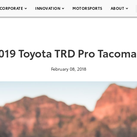
CORPORATE
INNOVATION
MOTORSPORTS
ABOUT
019 Toyota TRD Pro Tacoma
February 08, 2018