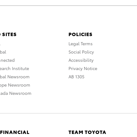
 SITES
POLICIES
A
Legal Terms
bal
Social Policy
nnected
Accessibility
arch Institute
Privacy Notice
obal Newsroom
AB 1305
rope Newsroom
nada Newsroom
 FINANCIAL
TEAM TOYOTA