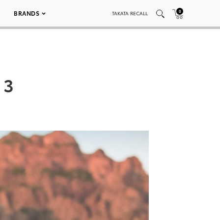
0
BRANDS
TAKATA RECALL
 3