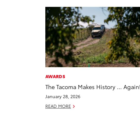
AWARDS
The Tacoma Makes History … Again
January 28, 2026
READ MORE