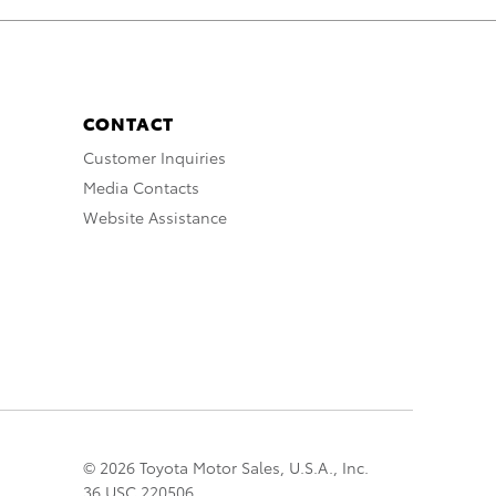
CONTACT
Customer Inquiries
Media Contacts
Website Assistance
© 2026 Toyota Motor Sales, U.S.A., Inc.
36 USC 220506