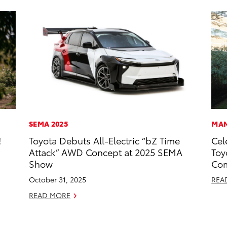
SEMA 2025
MAN
!
Toyota Debuts All-Electric “bZ Time
Cel
Attack” AWD Concept at 2025 SEMA
Toy
Show
Com
October 31, 2025
REA
READ MORE