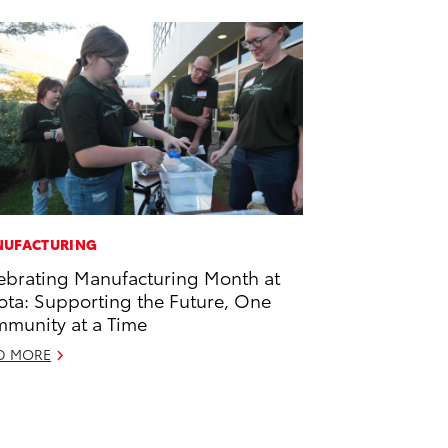
UFACTURING
ebrating Manufacturing Month at
ota: Supporting the Future, One
munity at a Time
D MORE