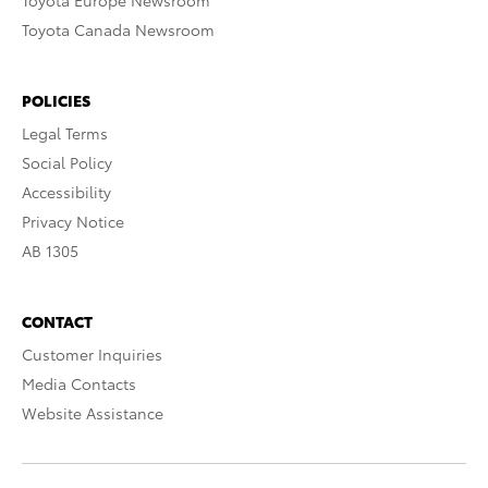
Toyota Europe Newsroom
Toyota Canada Newsroom
POLICIES
Legal Terms
Social Policy
Accessibility
Privacy Notice
AB 1305
CONTACT
Customer Inquiries
Media Contacts
Website Assistance