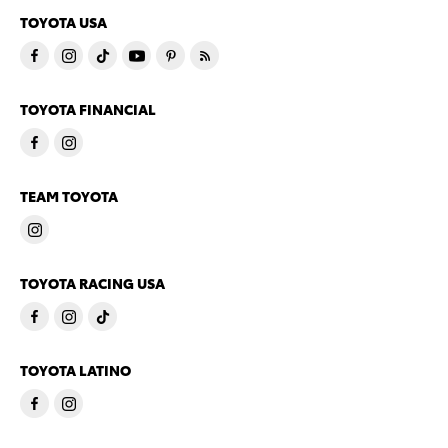
TOYOTA USA
TOYOTA FINANCIAL
TEAM TOYOTA
TOYOTA RACING USA
TOYOTA LATINO