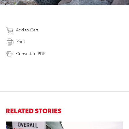
Add to Cart
Print
Convert to PDF
RELATED STORIES