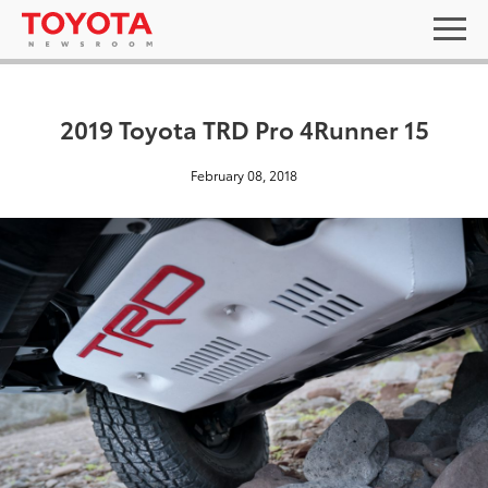
2019 Toyota TRD Pro 4Runner 15
February 08, 2018