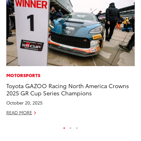
MOTORSPORTS
PR
Toyota GAZOO Racing North America Crowns
Th
2025 GR Cup Series Champions
Co
October 20, 2025
Oc
READ MORE
RE