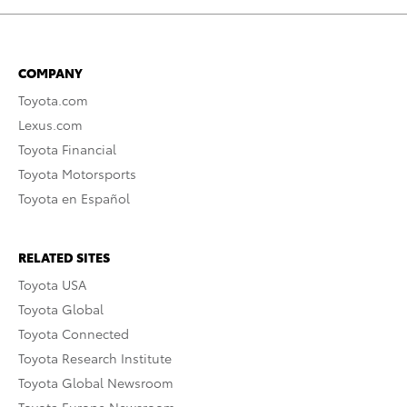
COMPANY
Toyota.com
Lexus.com
Toyota Financial
Toyota Motorsports
Toyota en Español
RELATED SITES
Toyota USA
Toyota Global
Toyota Connected
Toyota Research Institute
Toyota Global Newsroom