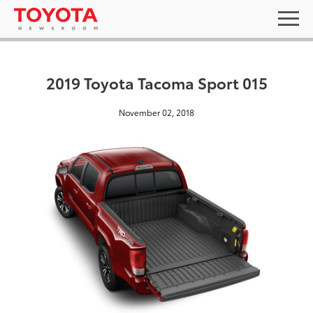
2019 Toyota Tacoma Sport 015
November 02, 2018