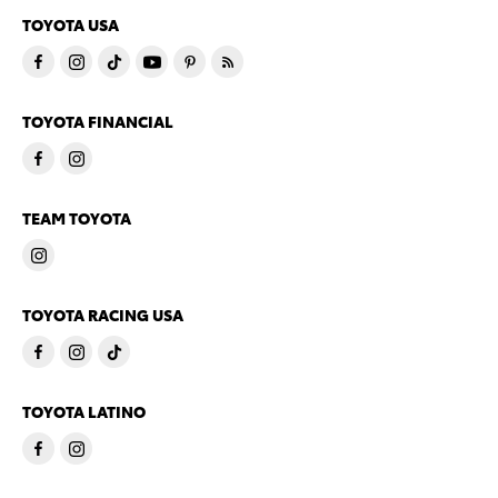
TOYOTA USA
TOYOTA FINANCIAL
TEAM TOYOTA
TOYOTA RACING USA
TOYOTA LATINO