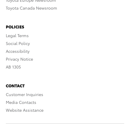
Toyota Europe Newsroom
Toyota Canada Newsroom
POLICIES
Legal Terms
Social Policy
Accessibility
Privacy Notice
AB 1305
CONTACT
Customer Inquiries
Media Contacts
Website Assistance