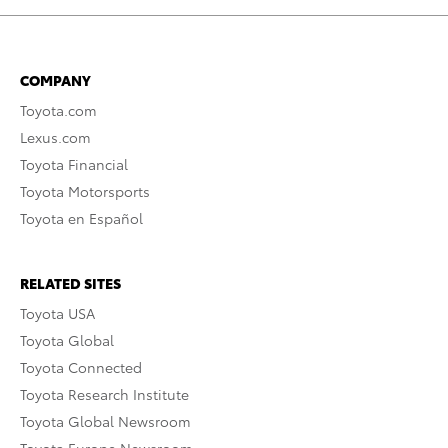
COMPANY
Toyota.com
Lexus.com
Toyota Financial
Toyota Motorsports
Toyota en Español
RELATED SITES
Toyota USA
Toyota Global
Toyota Connected
Toyota Research Institute
Toyota Global Newsroom