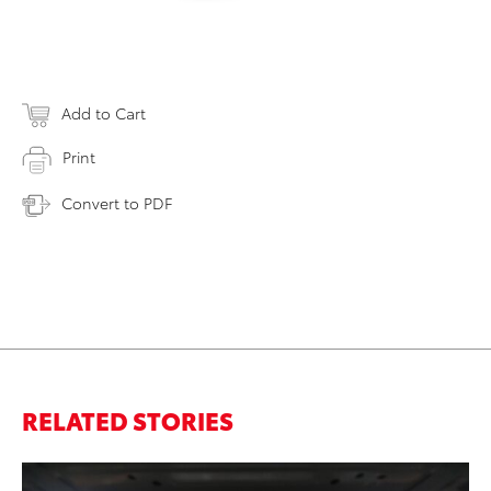
Add to Cart
Print
Convert to PDF
RELATED STORIES