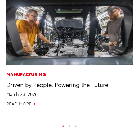
MANUFACTURING
PR
Driven by People, Powering the Future
So
March 23, 2026
Ja
READ MORE
RE