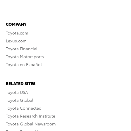
COMPANY
Toyota.com
Lexus.com
Toyota Financial
Toyota Motorsports
Toyota en Español
RELATED SITES
Toyota USA
Toyota Global
Toyota Connected
Toyota Research Institute
Toyota Global Newsroom