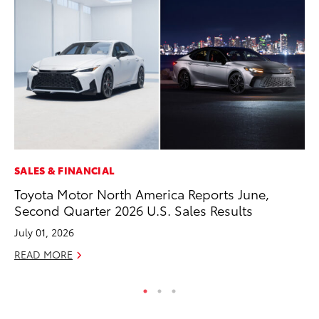
SALES & FINANCIAL
MO
Toyota Motor North America Reports June,
To
Second Quarter 2026 U.S. Sales Results
Hy
July 01, 2026
Ma
READ MORE
RE