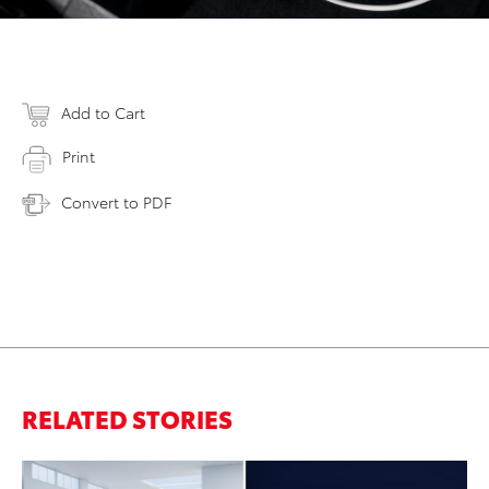
Add to Cart
Print
Convert to PDF
RELATED STORIES