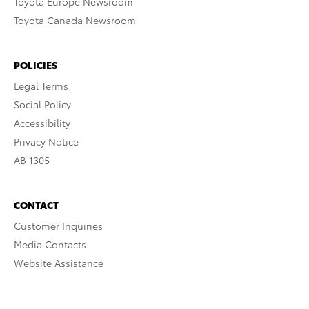
Toyota Europe Newsroom
Toyota Canada Newsroom
POLICIES
Legal Terms
Social Policy
Accessibility
Privacy Notice
AB 1305
CONTACT
Customer Inquiries
Media Contacts
Website Assistance