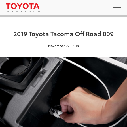
2019 Toyota Tacoma Off Road 009
November 02, 2018