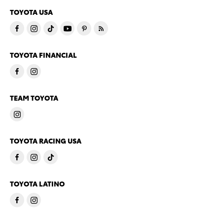
TOYOTA USA
TOYOTA FINANCIAL
TEAM TOYOTA
TOYOTA RACING USA
TOYOTA LATINO