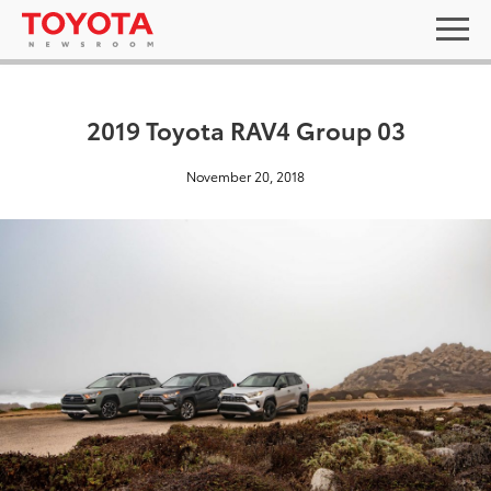
2019 Toyota RAV4 Group 03
November 20, 2018