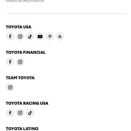
Website Assistance
TOYOTA USA
TOYOTA FINANCIAL
TEAM TOYOTA
TOYOTA RACING USA
TOYOTA LATINO