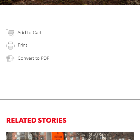
Add to Cart
Print
Convert to PDF
RELATED STORIES