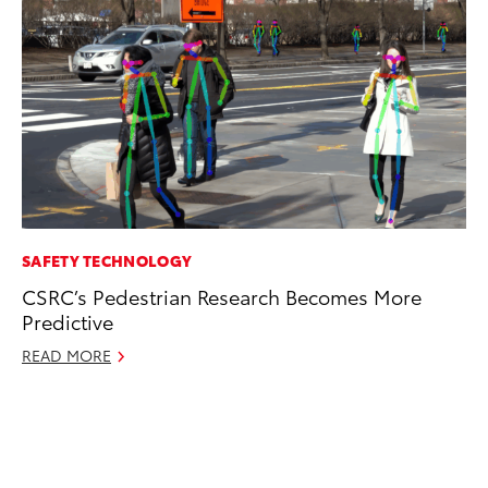
SAFETY TECHNOLOGY
EN
CSRC’s Pedestrian Research Becomes More
To
Predictive
de
éx
READ MORE
úl
La
Ma
RE