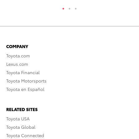
COMPANY
Toyota.com
Lexus.com
Toyota Financial
Toyota Motorsports
Toyota en Español
RELATED SITES
Toyota USA
Toyota Global
Toyota Connected