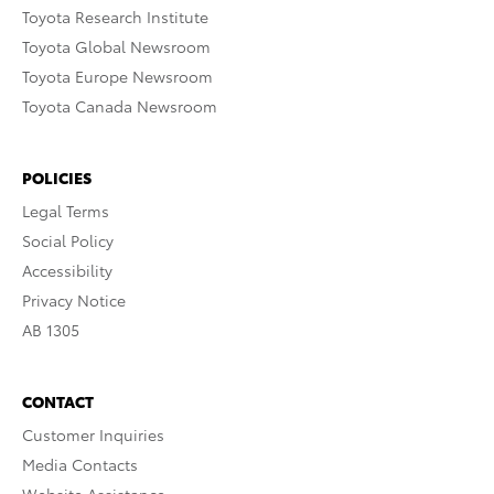
Toyota Research Institute
Toyota Global Newsroom
Toyota Europe Newsroom
Toyota Canada Newsroom
POLICIES
Legal Terms
Social Policy
Accessibility
Privacy Notice
AB 1305
CONTACT
Customer Inquiries
Media Contacts