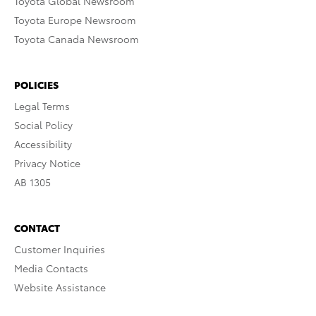
Toyota Global Newsroom
Toyota Europe Newsroom
Toyota Canada Newsroom
POLICIES
Legal Terms
Social Policy
Accessibility
Privacy Notice
AB 1305
CONTACT
Customer Inquiries
Media Contacts
Website Assistance