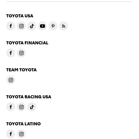
TOYOTA USA
TOYOTA FINANCIAL
TEAM TOYOTA
TOYOTA RACING USA
TOYOTA LATINO