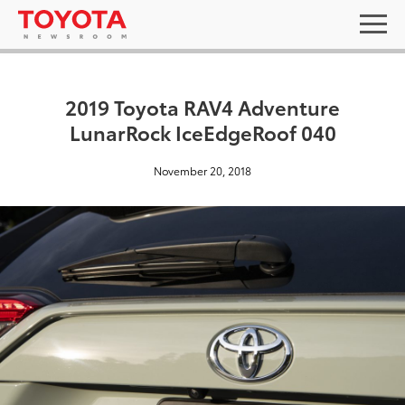
2019 Toyota RAV4 Adventure
LunarRock IceEdgeRoof 040
November 20, 2018