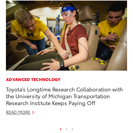
ADVANCED TECHNOLOGY
MA
Toyota’s Longtime Research Collaboration with
A 
the University of Michigan Transportation
RE
Research Institute Keeps Paying Off
READ MORE