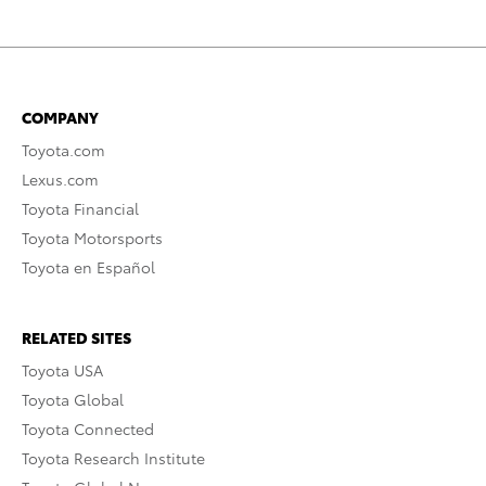
COMPANY
Toyota.com
Lexus.com
Toyota Financial
Toyota Motorsports
Toyota en Español
RELATED SITES
Toyota USA
Toyota Global
Toyota Connected
Toyota Research Institute