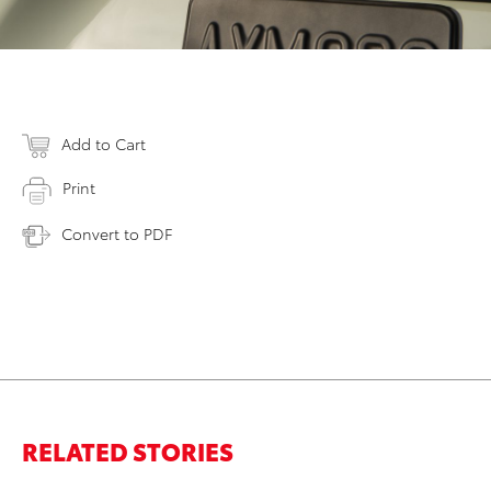
Add to Cart
Print
Convert to PDF
RELATED STORIES