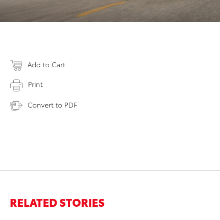
Add to Cart
Print
Convert to PDF
RELATED STORIES