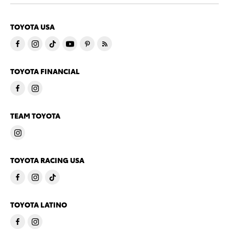
TOYOTA USA
TOYOTA FINANCIAL
TEAM TOYOTA
TOYOTA RACING USA
TOYOTA LATINO