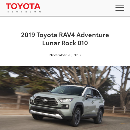
2019 Toyota RAV4 Adventure
Lunar Rock 010
November 20, 2018