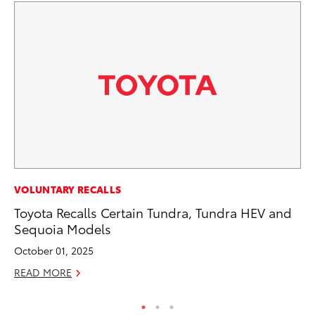
PR
VOLUNTARY RECALLS
To
Toyota Recalls Certain Tundra, Tundra HEV and
M
Sequoia Models
RE
October 01, 2025
READ MORE