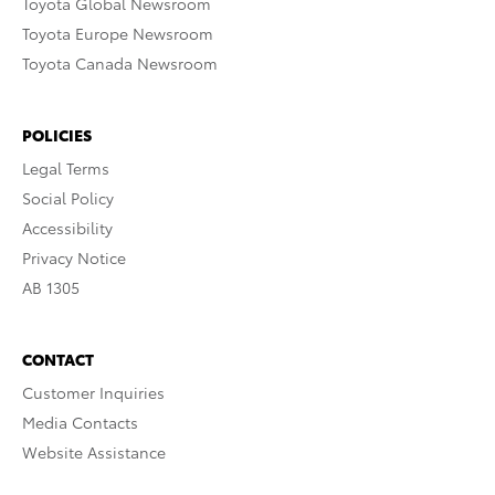
Toyota Global Newsroom
Toyota Europe Newsroom
Toyota Canada Newsroom
POLICIES
Legal Terms
Social Policy
Accessibility
Privacy Notice
AB 1305
CONTACT
Customer Inquiries
Media Contacts
Website Assistance