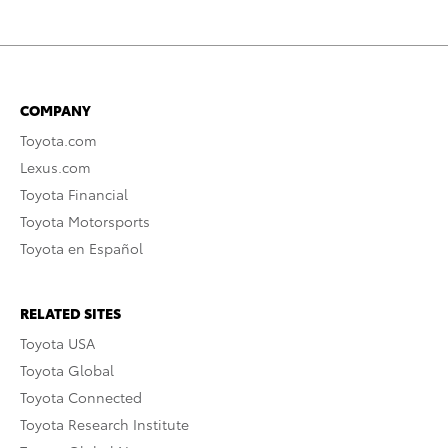
COMPANY
Toyota.com
Lexus.com
Toyota Financial
Toyota Motorsports
Toyota en Español
RELATED SITES
Toyota USA
Toyota Global
Toyota Connected
Toyota Research Institute