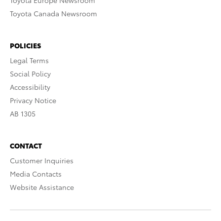
Toyota Europe Newsroom
Toyota Canada Newsroom
POLICIES
Legal Terms
Social Policy
Accessibility
Privacy Notice
AB 1305
CONTACT
Customer Inquiries
Media Contacts
Website Assistance