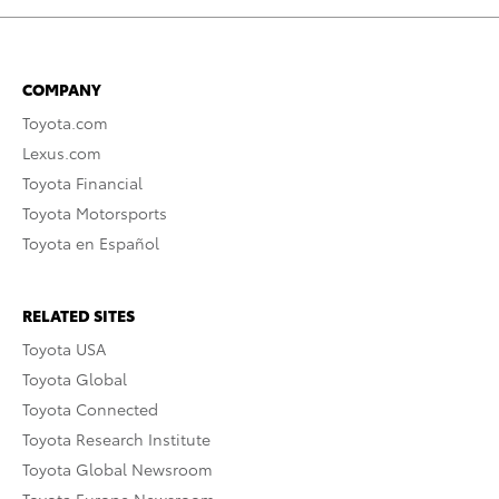
COMPANY
Toyota.com
Lexus.com
Toyota Financial
Toyota Motorsports
Toyota en Español
RELATED SITES
Toyota USA
Toyota Global
Toyota Connected
Toyota Research Institute
Toyota Global Newsroom