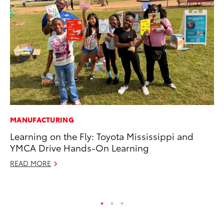
MANUFACTURING
PR
Learning on the Fly: Toyota Mississippi and
20
YMCA Drive Hands-On Learning
Wh
READ MORE
Se
RE