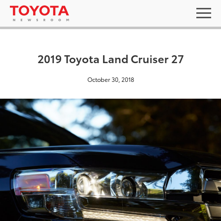
2019 Toyota Land Cruiser 27
October 30, 2018