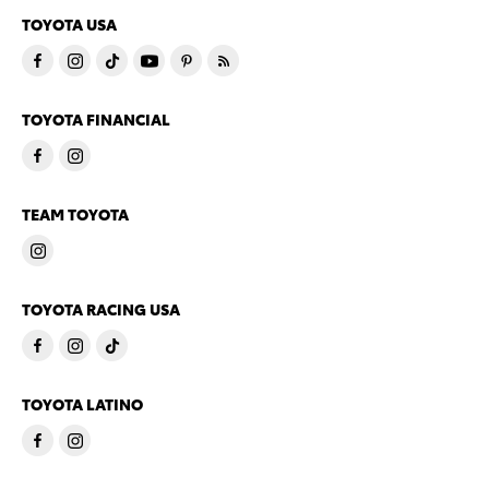
TOYOTA USA
TOYOTA FINANCIAL
TEAM TOYOTA
TOYOTA RACING USA
TOYOTA LATINO