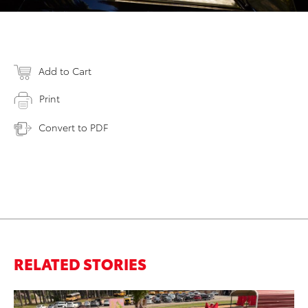
Add to Cart
Print
Convert to PDF
RELATED STORIES