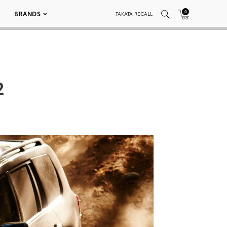
0
BRANDS
TAKATA RECALL
2