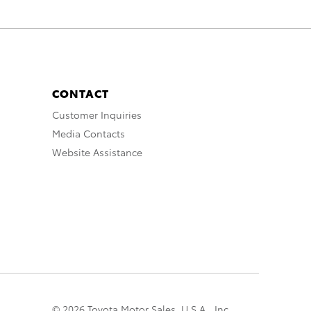
CONTACT
Customer Inquiries
Media Contacts
Website Assistance
© 2026 Toyota Motor Sales, U.S.A., Inc.