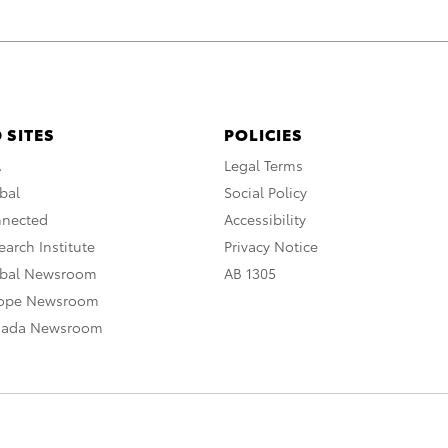
 SITES
POLICIES
A
Legal Terms
bal
Social Policy
nnected
Accessibility
arch Institute
Privacy Notice
obal Newsroom
AB 1305
rope Newsroom
nada Newsroom