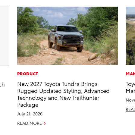
PRODUCT
MAN
New 2027 Toyota Tundra Brings
Toy
ch
Rugged Updated Styling, Advanced
Man
Technology and New Trailhunter
Nove
Package
REA
July 21, 2026
READ MORE