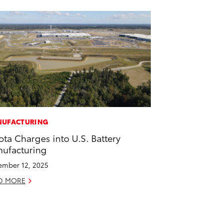
UFACTURING
ota Charges into U.S. Battery
ufacturing
mber 12, 2025
D MORE