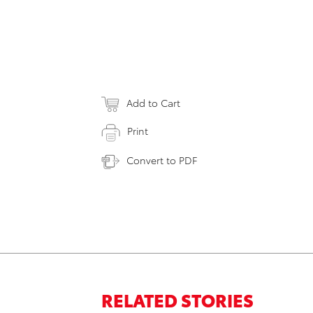
Add to Cart
Print
Convert to PDF
RELATED STORIES