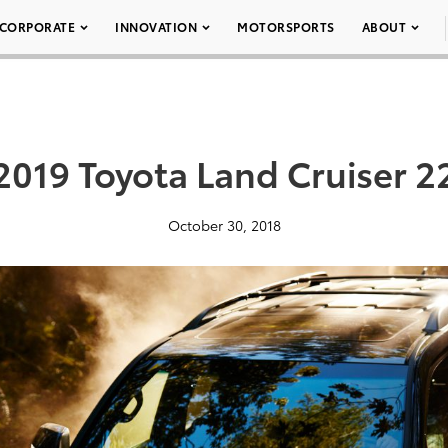
CORPORATE
INNOVATION
MOTORSPORTS
ABOUT
2019 Toyota Land Cruiser 2
October 30, 2018