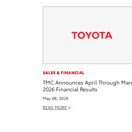
SALES & FINANCIAL
TMC Announces April Through Mar
2026 Financial Results
May 08, 2026
READ MORE