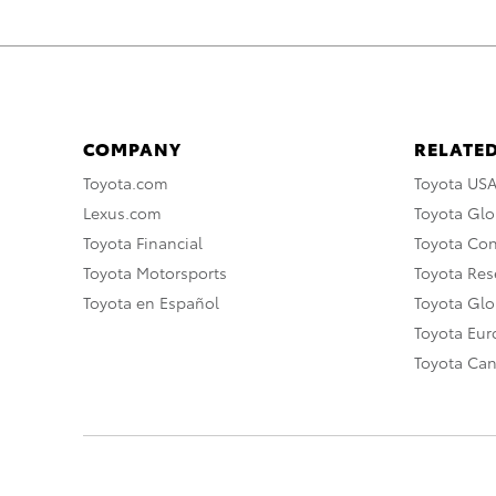
COMPANY
RELATED
Toyota.com
Toyota US
Lexus.com
Toyota Glo
Toyota Financial
Toyota Co
Toyota Motorsports
Toyota Rese
Toyota en Español
Toyota Gl
Toyota Eu
Toyota Ca