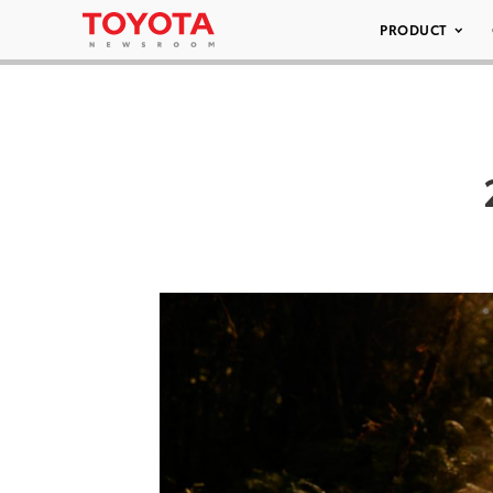
PRODUCT