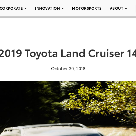
CORPORATE
INNOVATION
MOTORSPORTS
ABOUT
2019 Toyota Land Cruiser 1
October 30, 2018