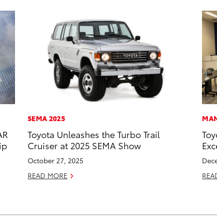
SEMA 2025
MAN
AR
Toyota Unleashes the Turbo Trail
Toy
ip
Cruiser at 2025 SEMA Show
Exc
October 27, 2025
Dece
READ MORE
REA