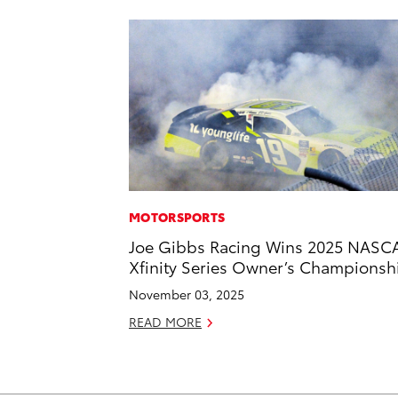
MOTORSPORTS
Joe Gibbs Racing Wins 2025 NASC
Xfinity Series Owner’s Championsh
November 03, 2025
READ MORE