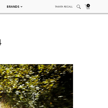
0
BRANDS
TAKATA RECALL
4