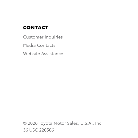
CONTACT
Customer Inquiries
Media Contacts
Website Assistance
© 2026 Toyota Motor Sales, U.S.A., Inc.
36 USC 220506