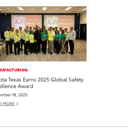
UFACTURING
ota Texas Earns 2025 Global Safety
ellence Award
mber 18, 2025
D MORE