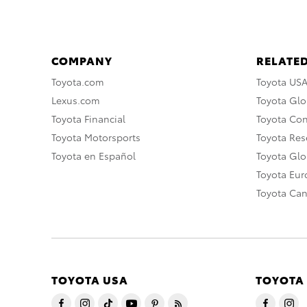
COMPANY
RELATED
Toyota.com
Toyota US
Lexus.com
Toyota Glo
Toyota Financial
Toyota Co
Toyota Motorsports
Toyota Rese
Toyota en Español
Toyota Gl
Toyota Eu
Toyota Ca
TOYOTA USA
TOYOTA