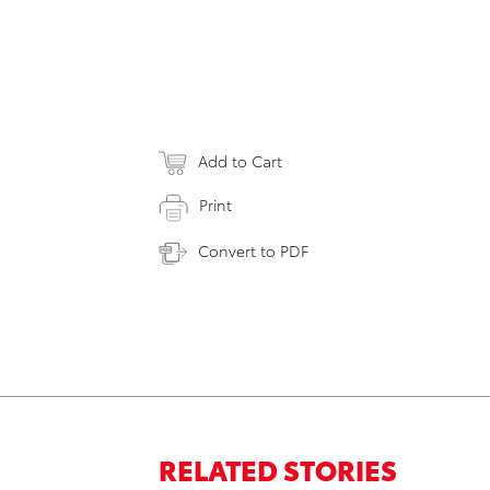
Add to Cart
Print
Convert to PDF
RELATED STORIES