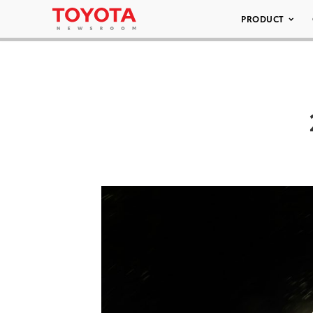
PRODUCT