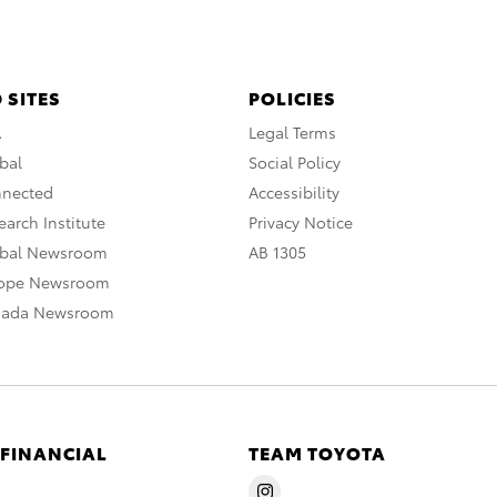
 SITES
POLICIES
A
Legal Terms
bal
Social Policy
nnected
Accessibility
arch Institute
Privacy Notice
obal Newsroom
AB 1305
rope Newsroom
nada Newsroom
 FINANCIAL
TEAM TOYOTA