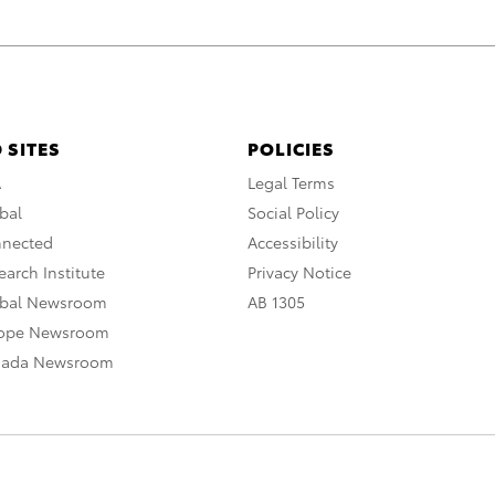
 SITES
POLICIES
A
Legal Terms
bal
Social Policy
nnected
Accessibility
arch Institute
Privacy Notice
obal Newsroom
AB 1305
rope Newsroom
nada Newsroom