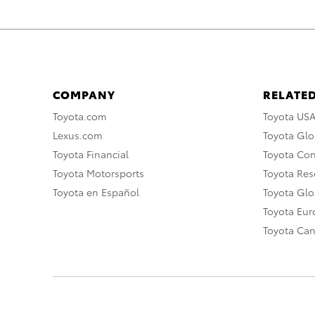
COMPANY
RELATED
Toyota.com
Toyota US
Lexus.com
Toyota Glo
Toyota Financial
Toyota Co
Toyota Motorsports
Toyota Rese
Toyota en Español
Toyota Gl
Toyota Eu
Toyota Ca