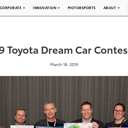
CORPORATE
INNOVATION
MOTORSPORTS
ABOUT
9 Toyota Dream Car Contes
March 18, 2019