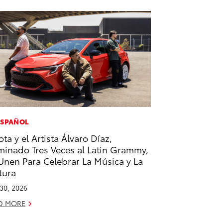
ESPAÑOL
ota y el Artista Álvaro Díaz,
inado Tres Veces al Latin Grammy,
Unen Para Celebrar La Música y La
tura
 30, 2026
D MORE