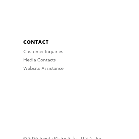
CONTACT
Customer Inquiries
Media Contacts
Website Assistance
© 2026 Toyota Motor Sales, U.S.A., Inc.