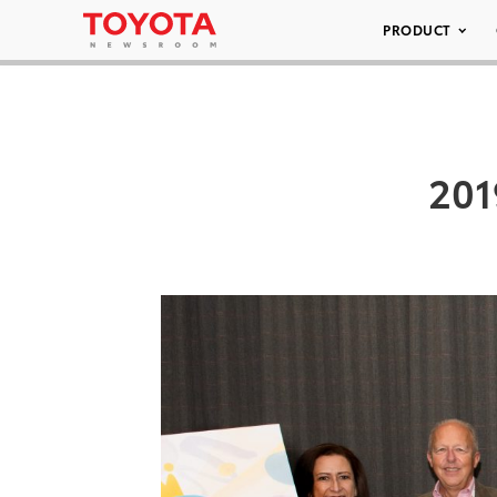
PRODUCT
201