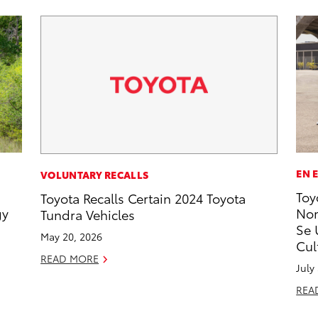
EN 
VOLUNTARY RECALLS
Toy
Toyota Recalls Certain 2024 Toyota
gy
Nom
Tundra Vehicles
Se 
May 20, 2026
Cul
READ MORE
July
REA