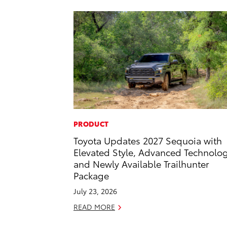
PRODUCT
Toyota Updates 2027 Sequoia with
Elevated Style, Advanced Technolo
and Newly Available Trailhunter
Package
July 23, 2026
READ MORE