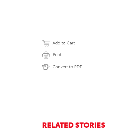
Add to Cart
Print
Convert to PDF
RELATED STORIES