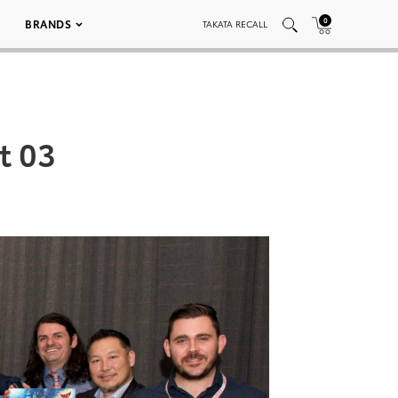
0
BRANDS
TAKATA RECALL
t 03