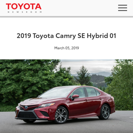
2019 Toyota Camry SE Hybrid 01
March 05, 2019