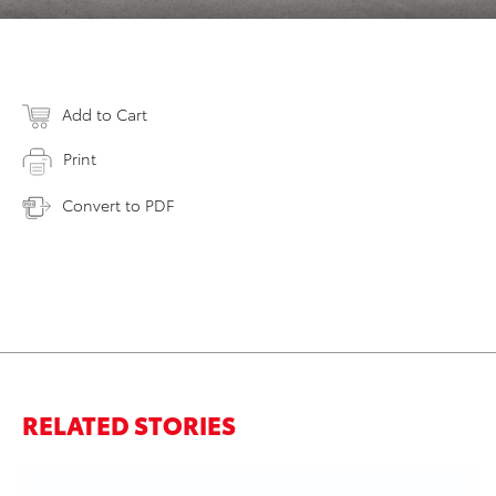
Add to Cart
Print
Convert to PDF
RELATED STORIES