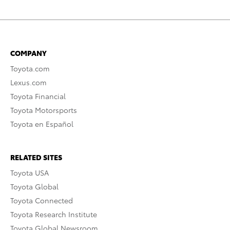
COMPANY
Toyota.com
Lexus.com
Toyota Financial
Toyota Motorsports
Toyota en Español
RELATED SITES
Toyota USA
Toyota Global
Toyota Connected
Toyota Research Institute
Toyota Global Newsroom