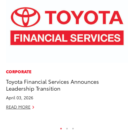
CORPORATE
RE
Toyota Financial Services Announces
In
Leadership Transition
Te
April 03, 2026
RE
READ MORE