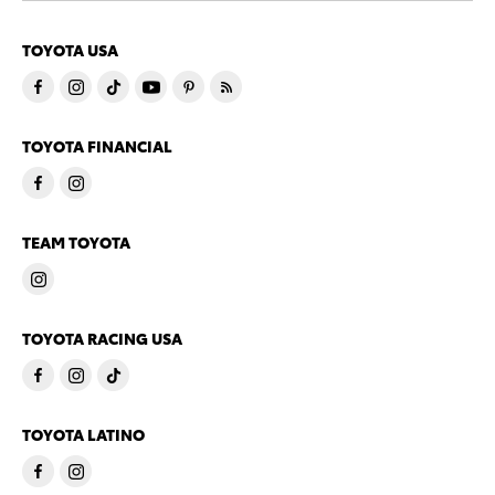
TOYOTA USA
TOYOTA FINANCIAL
TEAM TOYOTA
TOYOTA RACING USA
TOYOTA LATINO