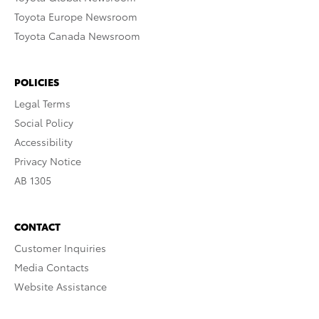
Toyota Europe Newsroom
Toyota Canada Newsroom
POLICIES
Legal Terms
Social Policy
Accessibility
Privacy Notice
AB 1305
CONTACT
Customer Inquiries
Media Contacts
Website Assistance