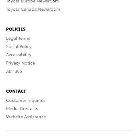
Toyota Europe Newsroom
Toyota Canada Newsroom
POLICIES
Legal Terms
Social Policy
Accessibility
Privacy Notice
AB 1305
CONTACT
Customer Inquiries
Media Contacts
Website Assistance