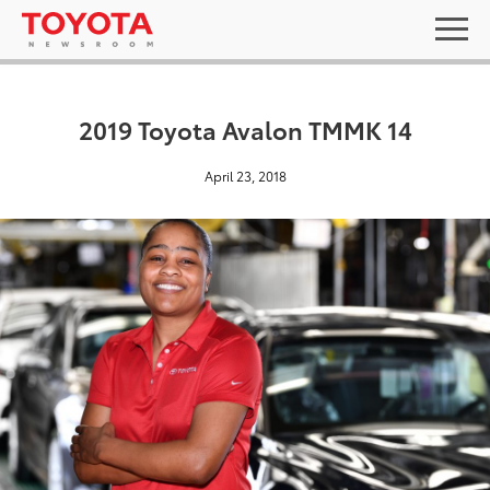
2019 Toyota Avalon TMMK 14
April 23, 2018