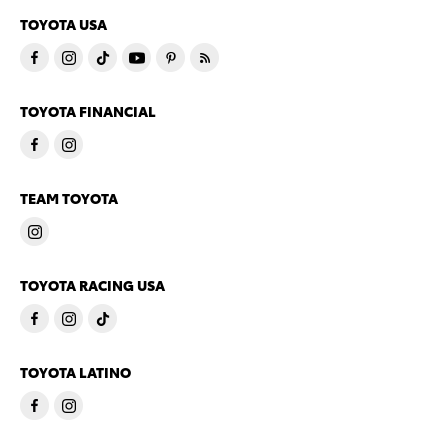
TOYOTA USA
TOYOTA FINANCIAL
TEAM TOYOTA
TOYOTA RACING USA
TOYOTA LATINO