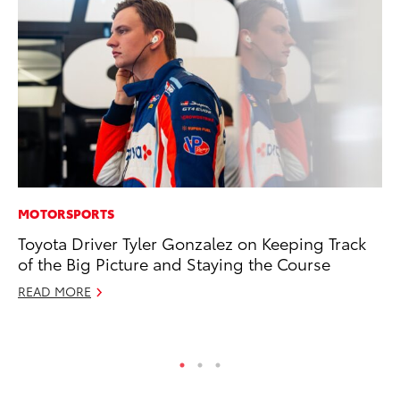
MOTORSPORTS
VO
Toyota Driver Tyler Gonzalez on Keeping Track
To
of the Big Picture and Staying the Course
Pr
READ MORE
Ja
RE