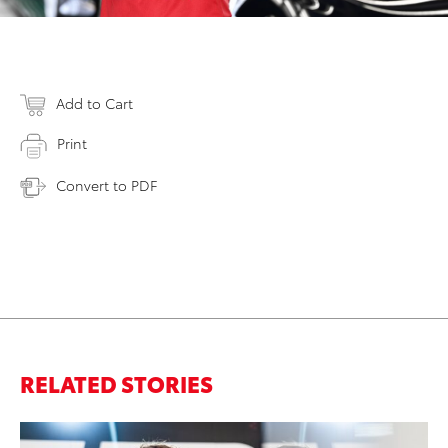
Add to Cart
Print
Convert to PDF
RELATED STORIES