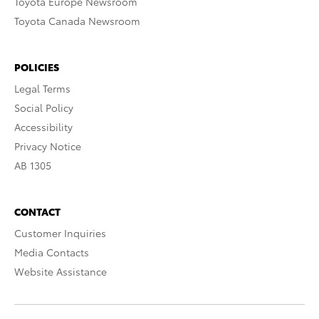
Toyota Europe Newsroom
Toyota Canada Newsroom
POLICIES
Legal Terms
Social Policy
Accessibility
Privacy Notice
AB 1305
CONTACT
Customer Inquiries
Media Contacts
Website Assistance