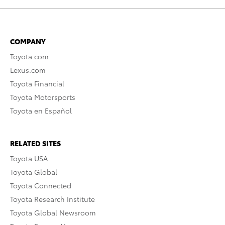
COMPANY
Toyota.com
Lexus.com
Toyota Financial
Toyota Motorsports
Toyota en Español
RELATED SITES
Toyota USA
Toyota Global
Toyota Connected
Toyota Research Institute
Toyota Global Newsroom