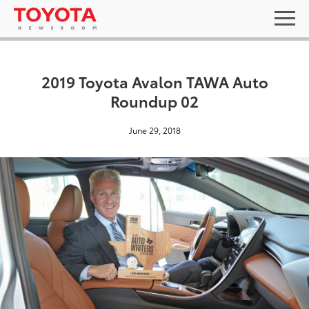
2019 Toyota Avalon TAWA Auto
Roundup 02
June 29, 2018