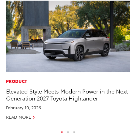
PRODUCT
CO
Elevated Style Meets Modern Power in the Next
Al
Generation 2027 Toyota Highlander
Ca
February 10, 2026
Se
READ MORE
RE