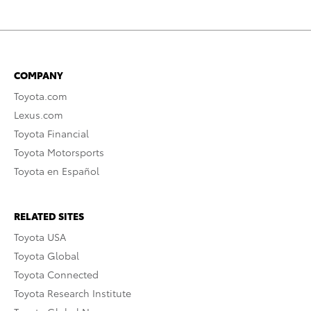
COMPANY
Toyota.com
Lexus.com
Toyota Financial
Toyota Motorsports
Toyota en Español
RELATED SITES
Toyota USA
Toyota Global
Toyota Connected
Toyota Research Institute