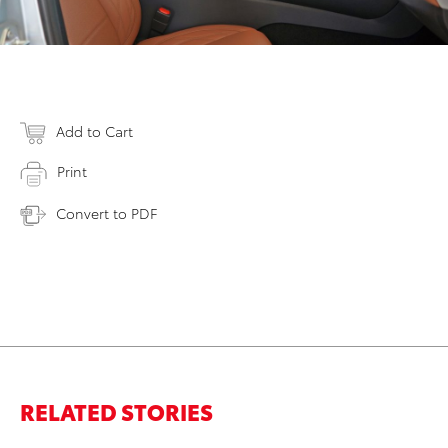
Add to Cart
Print
Convert to PDF
RELATED STORIES