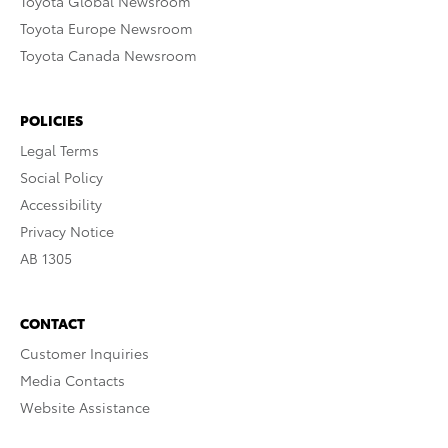
Toyota Global Newsroom
Toyota Europe Newsroom
Toyota Canada Newsroom
POLICIES
Legal Terms
Social Policy
Accessibility
Privacy Notice
AB 1305
CONTACT
Customer Inquiries
Media Contacts
Website Assistance