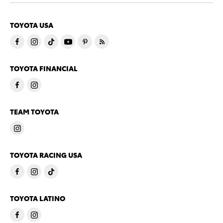
TOYOTA USA
TOYOTA FINANCIAL
TEAM TOYOTA
TOYOTA RACING USA
TOYOTA LATINO