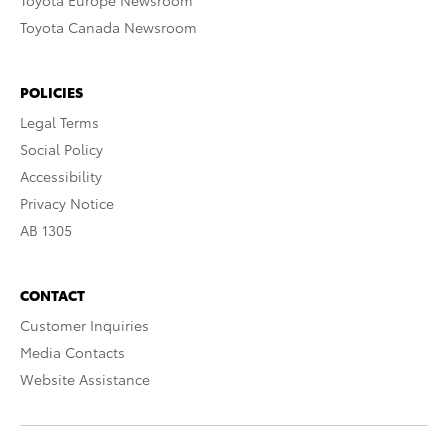
Toyota Europe Newsroom
Toyota Canada Newsroom
POLICIES
Legal Terms
Social Policy
Accessibility
Privacy Notice
AB 1305
CONTACT
Customer Inquiries
Media Contacts
Website Assistance