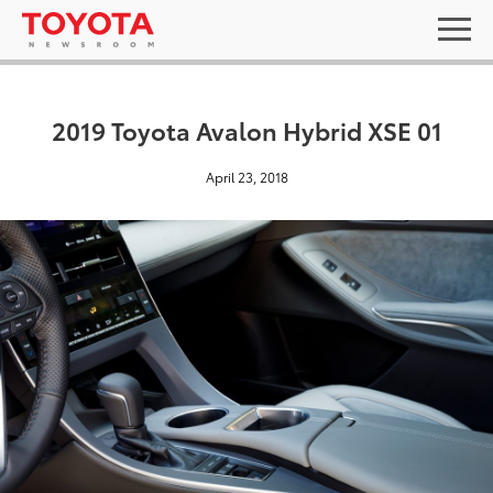
2019 Toyota Avalon Hybrid XSE 01
April 23, 2018