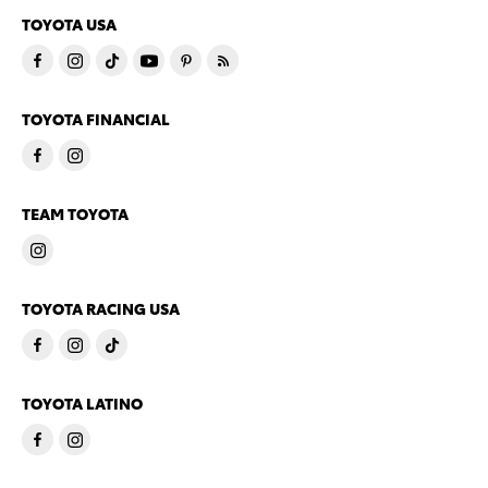
TOYOTA USA
TOYOTA FINANCIAL
TEAM TOYOTA
TOYOTA RACING USA
TOYOTA LATINO