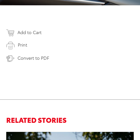
Add to Cart
Print
Convert to PDF
RELATED STORIES