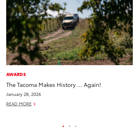
AWARDS
PR
The Tacoma Makes History … Again!
El
Ge
January 28, 2026
Fe
READ MORE
RE