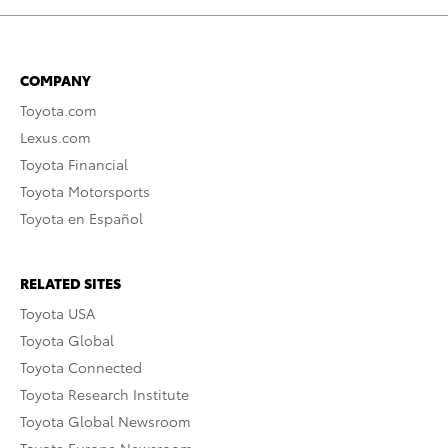
COMPANY
Toyota.com
Lexus.com
Toyota Financial
Toyota Motorsports
Toyota en Español
RELATED SITES
Toyota USA
Toyota Global
Toyota Connected
Toyota Research Institute
Toyota Global Newsroom