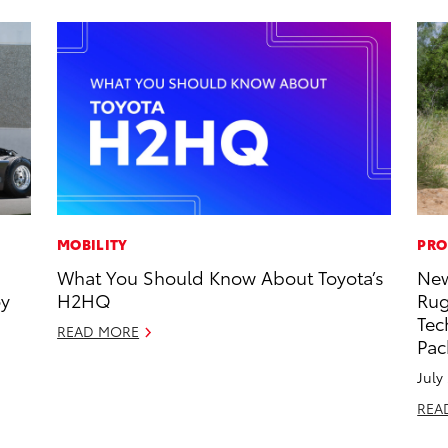
MOBILITY
PRO
What You Should Know About Toyota’s
New
oy
H2HQ
Rug
Tec
READ MORE
Pac
July
REA