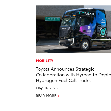
MOBILITY
Toyota Announces Strategic
Collaboration with Hyroad to Depl
Hydrogen Fuel Cell Trucks
May 04, 2026
READ MORE