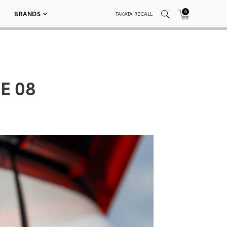
0
BRANDS
TAKATA RECALL
E 08