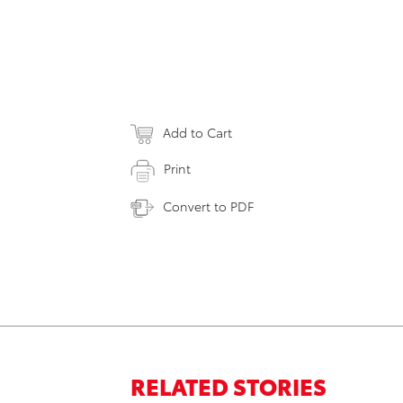
Add to Cart
Print
Convert to PDF
RELATED STORIES