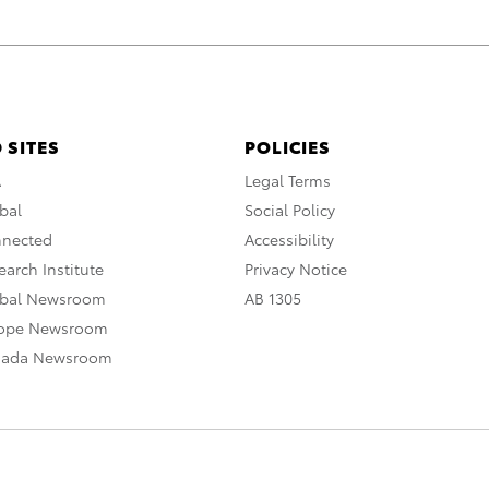
 SITES
POLICIES
A
Legal Terms
bal
Social Policy
nnected
Accessibility
arch Institute
Privacy Notice
obal Newsroom
AB 1305
rope Newsroom
nada Newsroom