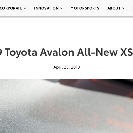
CORPORATE
INNOVATION
MOTORSPORTS
ABOUT
9 Toyota Avalon All-New XS
April 23, 2018