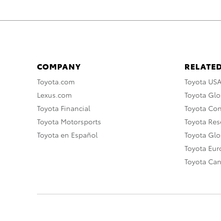
COMPANY
RELATED
Toyota.com
Toyota US
Lexus.com
Toyota Glo
Toyota Financial
Toyota Co
Toyota Motorsports
Toyota Rese
Toyota en Español
Toyota Gl
Toyota Eu
Toyota Ca