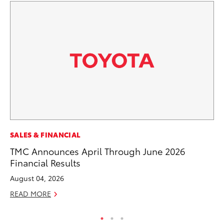
SALES & FINANCIAL
VO
TMC Announces April Through June 2026
To
Financial Results
Ca
August 04, 2026
Au
READ MORE
RE