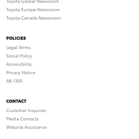
Toyota Global Newsroom
Toyota Europe Newsroom
Toyota Canada Newsroom
POLICIES
Legal Terms
Social Policy
Accessibility
Privacy Notice
AB 1305
CONTACT
Customer Inquiries
Media Contacts
Website Assistance