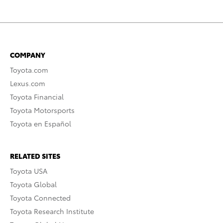
COMPANY
Toyota.com
Lexus.com
Toyota Financial
Toyota Motorsports
Toyota en Español
RELATED SITES
Toyota USA
Toyota Global
Toyota Connected
Toyota Research Institute