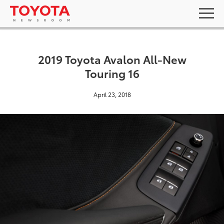
2019 Toyota Avalon All-New
Touring 16
April 23, 2018