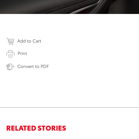
Add to Cart
Print
Convert to PDF
RELATED STORIES