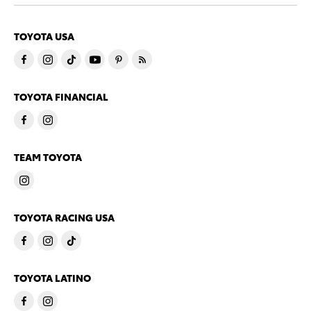
TOYOTA USA
TOYOTA FINANCIAL
TEAM TOYOTA
TOYOTA RACING USA
TOYOTA LATINO