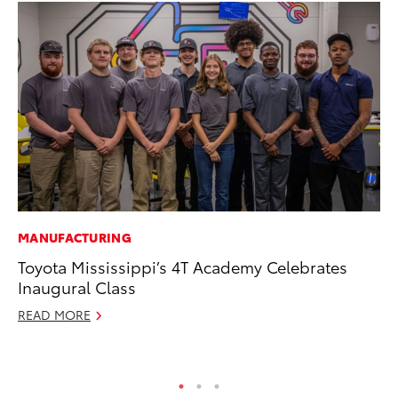
MANUFACTURING
PR
Toyota Mississippi’s 4T Academy Celebrates
20
Inaugural Class
In
READ MORE
Jul
RE