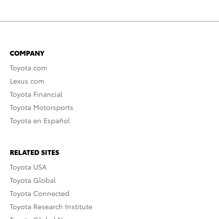
COMPANY
Toyota.com
Lexus.com
Toyota Financial
Toyota Motorsports
Toyota en Español
RELATED SITES
Toyota USA
Toyota Global
Toyota Connected
Toyota Research Institute