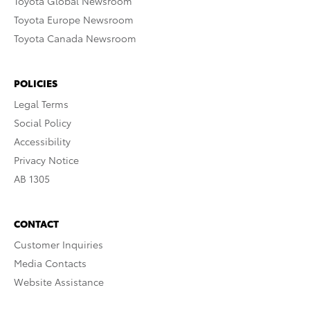
Toyota Global Newsroom
Toyota Europe Newsroom
Toyota Canada Newsroom
POLICIES
Legal Terms
Social Policy
Accessibility
Privacy Notice
AB 1305
CONTACT
Customer Inquiries
Media Contacts
Website Assistance