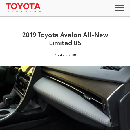
2019 Toyota Avalon All-New
Limited 05
April 23, 2018