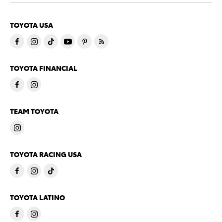
TOYOTA USA
TOYOTA FINANCIAL
TEAM TOYOTA
TOYOTA RACING USA
TOYOTA LATINO