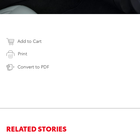
Add to Cart
Print
Convert to PDF
RELATED STORIES