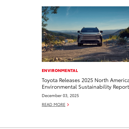
ENVIRONMENTAL
Toyota Releases 2025 North Americ
Environmental Sustainability Report
December 03, 2025
READ MORE