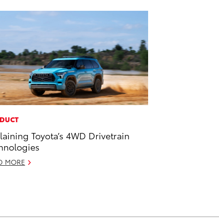
DUCT
laining Toyota’s 4WD Drivetrain
hnologies
D MORE