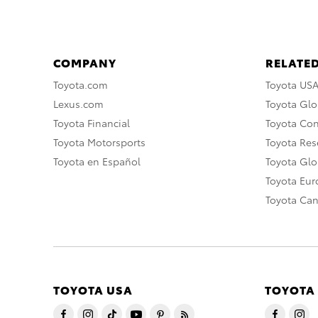
COMPANY
RELATED
Toyota.com
Toyota US
Lexus.com
Toyota Glo
Toyota Financial
Toyota Co
Toyota Motorsports
Toyota Rese
Toyota en Español
Toyota Gl
Toyota Eu
Toyota Ca
TOYOTA USA
TOYOTA