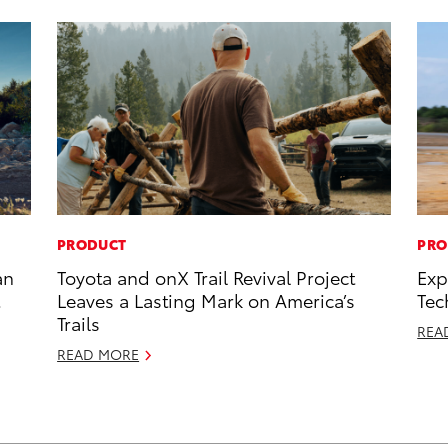
PRODUCT
PRO
an
Toyota and onX Trail Revival Project
Exp
Leaves a Lasting Mark on America’s
Tec
Trails
REA
READ MORE