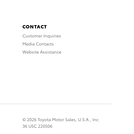
CONTACT
Customer Inquiries
Media Contacts
Website Assistance
© 2026 Toyota Motor Sales, U.S.A., Inc.
36 USC 220506