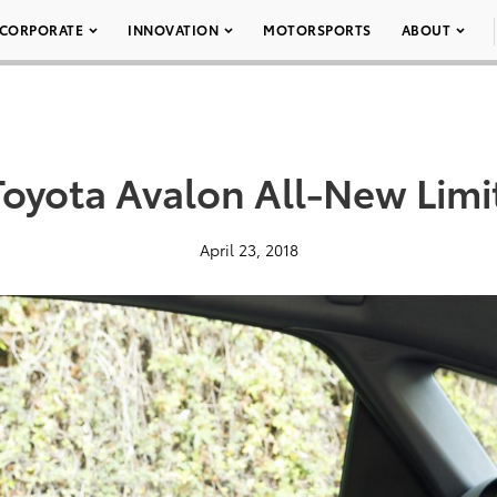
CORPORATE
INNOVATION
MOTORSPORTS
ABOUT
Toyota Avalon All-New Limi
April 23, 2018