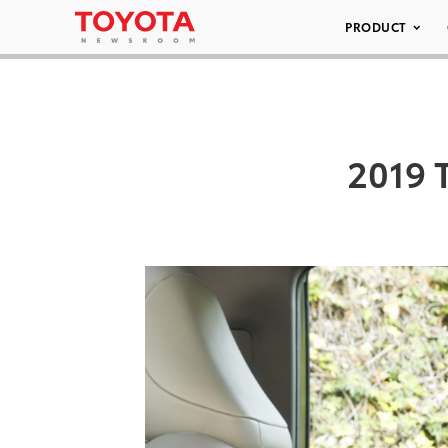
PRODUCT
2019 