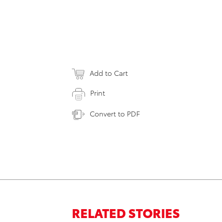
Add to Cart
Print
Convert to PDF
RELATED STORIES