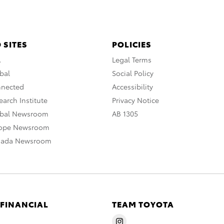
 SITES
POLICIES
A
Legal Terms
bal
Social Policy
nnected
Accessibility
arch Institute
Privacy Notice
obal Newsroom
AB 1305
rope Newsroom
nada Newsroom
 FINANCIAL
TEAM TOYOTA