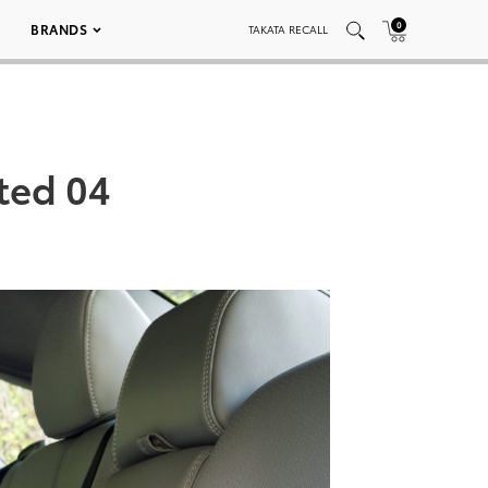
0
BRANDS
TAKATA RECALL
ted 04