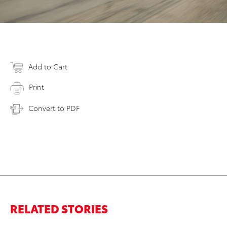
Add to Cart
Print
Convert to PDF
RELATED STORIES