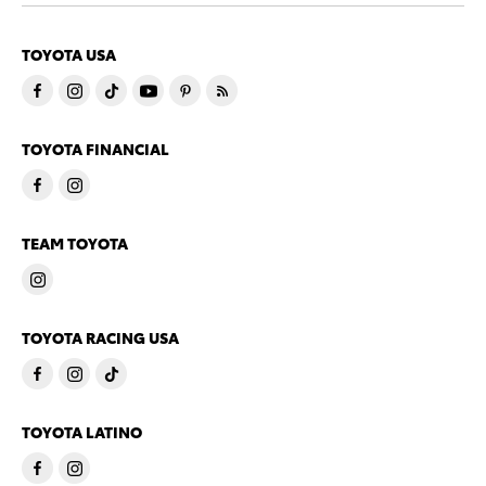
TOYOTA USA
TOYOTA FINANCIAL
TEAM TOYOTA
TOYOTA RACING USA
TOYOTA LATINO