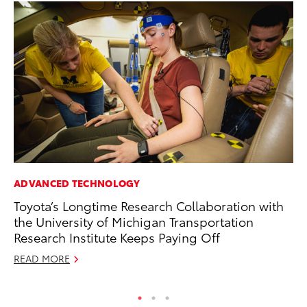
ADVANCED TECHNOLOGY
PR
Toyota’s Longtime Research Collaboration with
Le
the University of Michigan Transportation
Ne
Research Institute Keeps Paying Off
Jul
READ MORE
RE