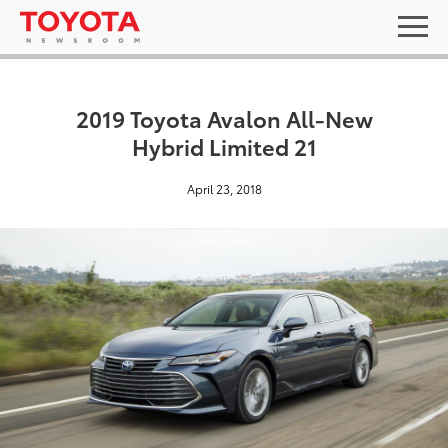
2019 Toyota Avalon All-New
Hybrid Limited 21
April 23, 2018