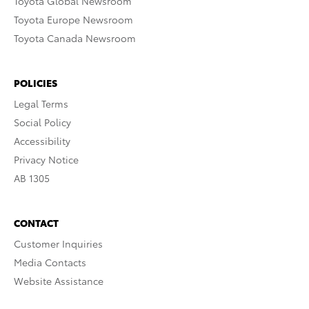
Toyota Global Newsroom
Toyota Europe Newsroom
Toyota Canada Newsroom
POLICIES
Legal Terms
Social Policy
Accessibility
Privacy Notice
AB 1305
CONTACT
Customer Inquiries
Media Contacts
Website Assistance