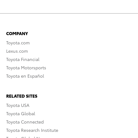
COMPANY
Toyota.com
Lexus.com
Toyota Financial
Toyota Motorsports
Toyota en Español
RELATED SITES
Toyota USA
Toyota Global
Toyota Connected
Toyota Research Institute