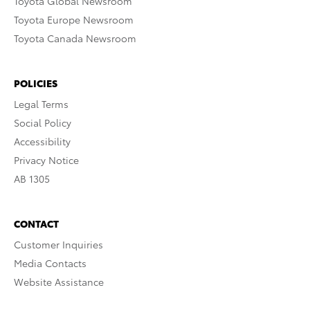
Toyota Global Newsroom
Toyota Europe Newsroom
Toyota Canada Newsroom
POLICIES
Legal Terms
Social Policy
Accessibility
Privacy Notice
AB 1305
CONTACT
Customer Inquiries
Media Contacts
Website Assistance