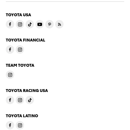
TOYOTA USA
TOYOTA FINANCIAL
TEAM TOYOTA
TOYOTA RACING USA
TOYOTA LATINO