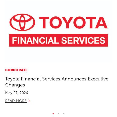
CORPORATE
PR
Toyota Financial Services Announces Executive
El
Changes
Ge
May 27, 2026
Fe
READ MORE
RE