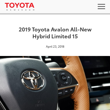
2019 Toyota Avalon All-New
Hybrid Limited 15
April 23, 2018