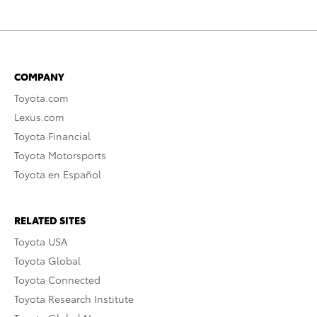
COMPANY
Toyota.com
Lexus.com
Toyota Financial
Toyota Motorsports
Toyota en Español
RELATED SITES
Toyota USA
Toyota Global
Toyota Connected
Toyota Research Institute