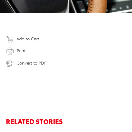
Add to Cart
Print
Convert to PDF
RELATED STORIES