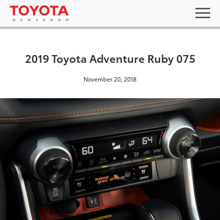
2019 Toyota Adventure Ruby 075
November 20, 2018