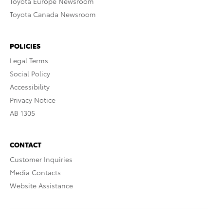
Toyota Europe Newsroom
Toyota Canada Newsroom
POLICIES
Legal Terms
Social Policy
Accessibility
Privacy Notice
AB 1305
CONTACT
Customer Inquiries
Media Contacts
Website Assistance