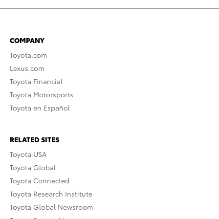
COMPANY
Toyota.com
Lexus.com
Toyota Financial
Toyota Motorsports
Toyota en Español
RELATED SITES
Toyota USA
Toyota Global
Toyota Connected
Toyota Research Institute
Toyota Global Newsroom