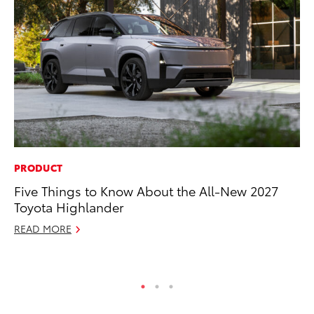
PRODUCT
VO
Five Things to Know About the All-New 2027
To
Toyota Highlander
(C
READ MORE
Jul
RE