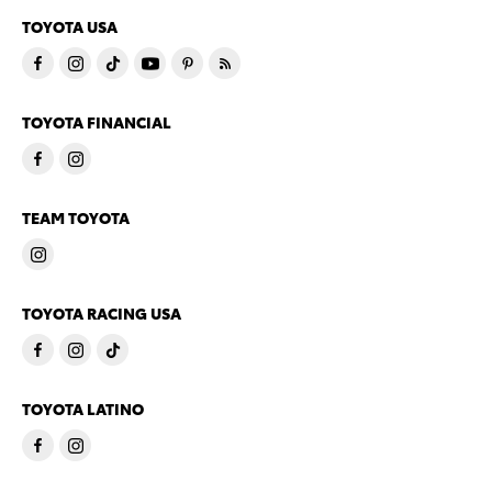
TOYOTA USA
TOYOTA FINANCIAL
TEAM TOYOTA
TOYOTA RACING USA
TOYOTA LATINO