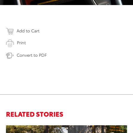
Add to Cart
Print
Convert to PDF
RELATED STORIES