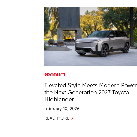
PRODUCT
Elevated Style Meets Modern Power
the Next Generation 2027 Toyota
Highlander
February 10, 2026
READ MORE