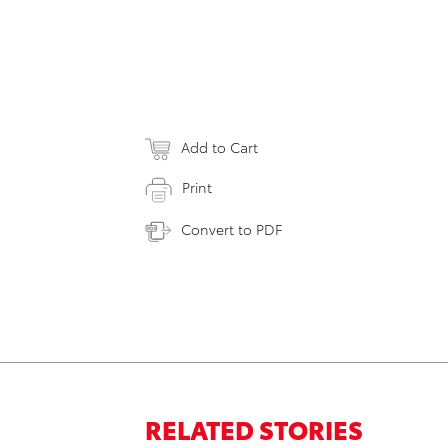
Add to Cart
Print
Convert to PDF
RELATED STORIES