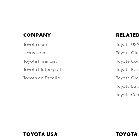
COMPANY
RELATED
Toyota.com
Toyota US
Lexus.com
Toyota Glo
Toyota Financial
Toyota Co
Toyota Motorsports
Toyota Rese
Toyota en Español
Toyota Gl
Toyota Eu
Toyota Ca
TOYOTA USA
TOYOTA