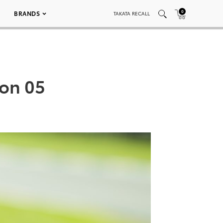
0
BRANDS
TAKATA RECALL
ion 05