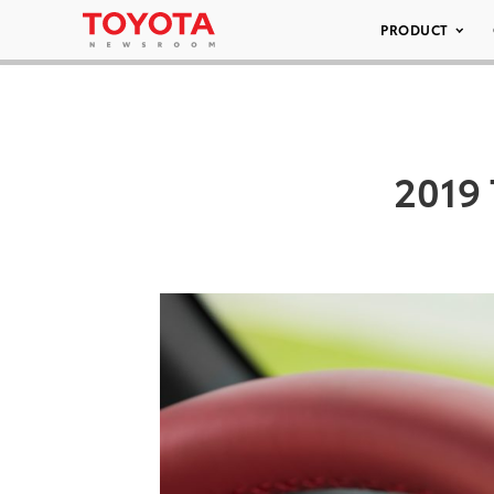
PRODUCT
2019 