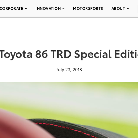
CORPORATE
INNOVATION
MOTORSPORTS
ABOUT
Toyota 86 TRD Special Edit
July 23, 2018