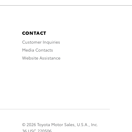
CONTACT
Customer Inquiries
Media Contacts
Website Assistance
© 2026 Toyota Motor Sales, U.S.A., Inc.
36 USC 220506