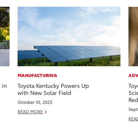
MANUFACTURING
ADV
 in
Toyota Kentucky Powers Up
Toy
with New Solar Field
Sci
Red
October 10, 2025
Sept
READ MORE
REA