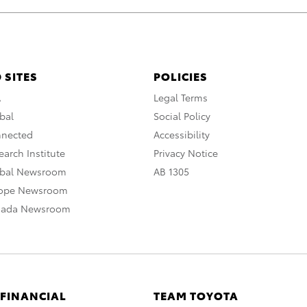
 SITES
POLICIES
A
Legal Terms
bal
Social Policy
nnected
Accessibility
arch Institute
Privacy Notice
obal Newsroom
AB 1305
rope Newsroom
nada Newsroom
 FINANCIAL
TEAM TOYOTA