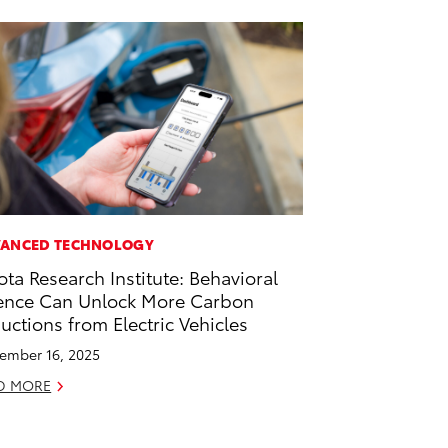
ANCED TECHNOLOGY
ota Research Institute: Behavioral
ence Can Unlock More Carbon
uctions from Electric Vehicles
ember 16, 2025
D MORE