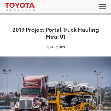
2019 Project Portal Truck Hauling
Mirai 01
April 22, 2019