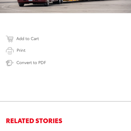
Add to Cart
Print
Convert to PDF
RELATED STORIES