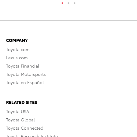
COMPANY
Toyota.com
Lexus.com
Toyota Financial
Toyota Motorsports
Toyota en Español
RELATED SITES
Toyota USA
Toyota Global
Toyota Connected
Toyota Research Institute