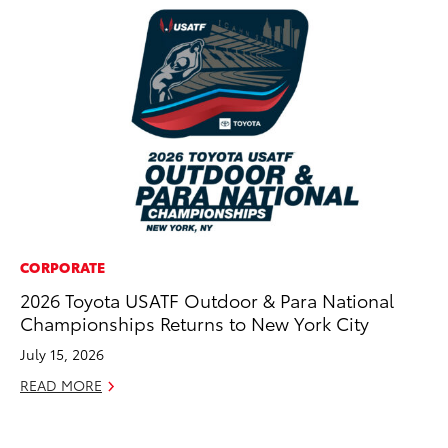
CORPORATE
PR
2026 Toyota USATF Outdoor & Para National
4R
Championships Returns to New York City
Mi
TR
July 15, 2026
No
READ MORE
RE