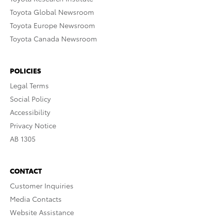
Toyota Global Newsroom
Toyota Europe Newsroom
Toyota Canada Newsroom
POLICIES
Legal Terms
Social Policy
Accessibility
Privacy Notice
AB 1305
CONTACT
Customer Inquiries
Media Contacts
Website Assistance