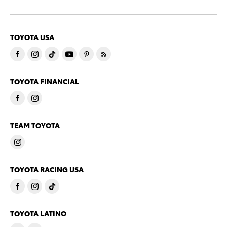
TOYOTA USA
TOYOTA FINANCIAL
TEAM TOYOTA
TOYOTA RACING USA
TOYOTA LATINO