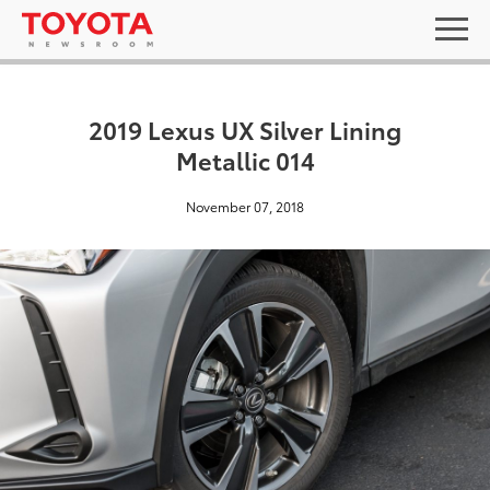
2019 Lexus UX Silver Lining
Metallic 014
November 07, 2018