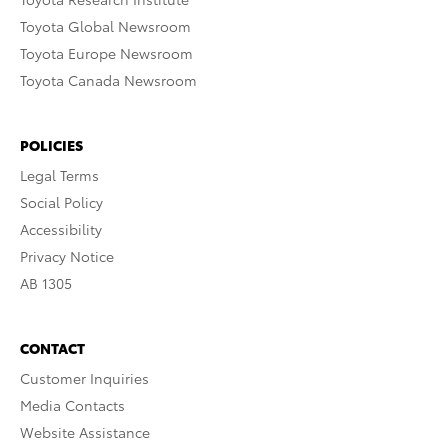
Toyota Global Newsroom
Toyota Europe Newsroom
Toyota Canada Newsroom
POLICIES
Legal Terms
Social Policy
Accessibility
Privacy Notice
AB 1305
CONTACT
Customer Inquiries
Media Contacts
Website Assistance