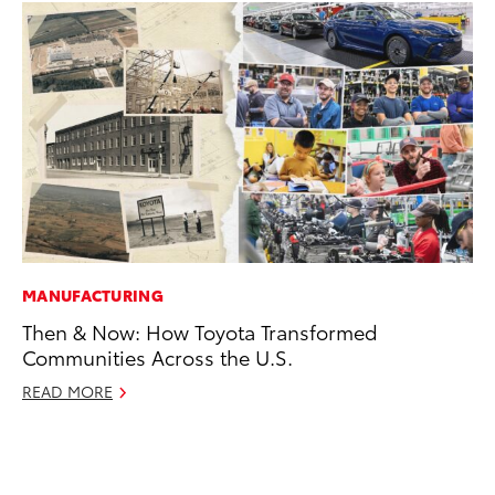
MANUFACTURING
VO
Then & Now: How Toyota Transformed
To
Communities Across the U.S.
Gr
Le
READ MORE
Jul
RE