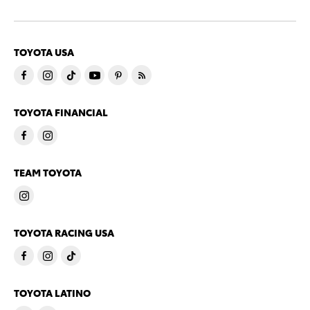
TOYOTA USA
TOYOTA FINANCIAL
TEAM TOYOTA
TOYOTA RACING USA
TOYOTA LATINO