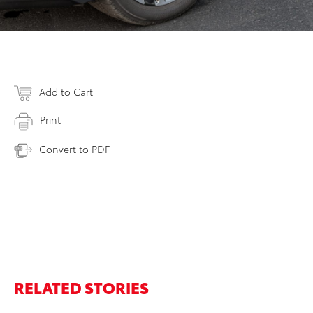
Add to Cart
Print
Convert to PDF
RELATED STORIES