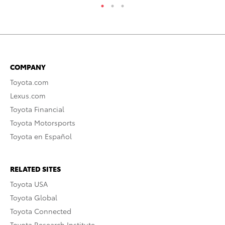
COMPANY
Toyota.com
Lexus.com
Toyota Financial
Toyota Motorsports
Toyota en Español
RELATED SITES
Toyota USA
Toyota Global
Toyota Connected
Toyota Research Institute