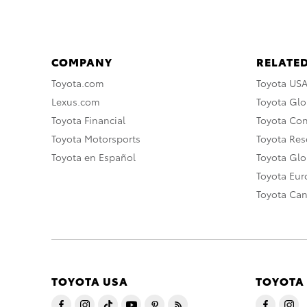
COMPANY
RELATED
Toyota.com
Toyota US
Lexus.com
Toyota Glo
Toyota Financial
Toyota Co
Toyota Motorsports
Toyota Rese
Toyota en Español
Toyota Gl
Toyota Eu
Toyota Ca
TOYOTA USA
TOYOTA