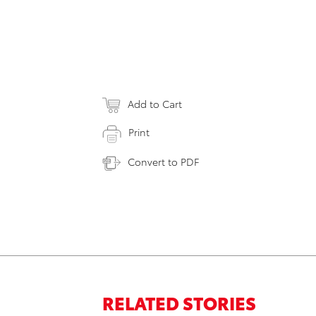
Add to Cart
Print
Convert to PDF
RELATED STORIES