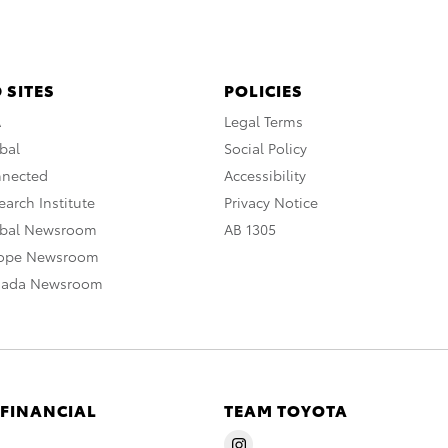
 SITES
POLICIES
A
Legal Terms
bal
Social Policy
nnected
Accessibility
arch Institute
Privacy Notice
obal Newsroom
AB 1305
rope Newsroom
nada Newsroom
 FINANCIAL
TEAM TOYOTA