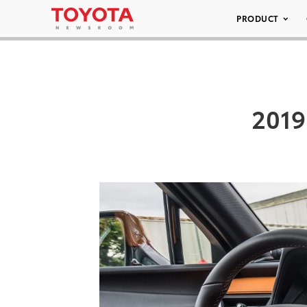
PRODUCT
2019