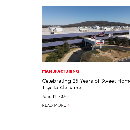
MANUFACTURING
Celebrating 25 Years of Sweet Hom
Toyota Alabama
June 11, 2026
READ MORE