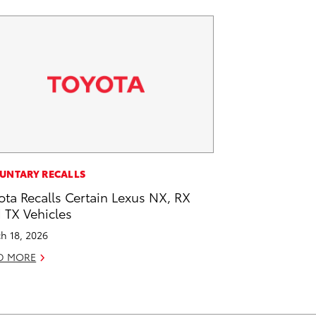
UNTARY RECALLS
ota Recalls Certain Lexus NX, RX
 TX Vehicles
h 18, 2026
D MORE