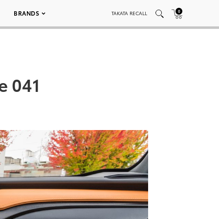
0
BRANDS
TAKATA RECALL
e 041