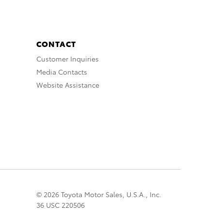
CONTACT
Customer Inquiries
Media Contacts
Website Assistance
© 2026 Toyota Motor Sales, U.S.A., Inc.
36 USC 220506