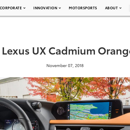
CORPORATE
INNOVATION
MOTORSPORTS
ABOUT
 Lexus UX Cadmium Orang
November 07, 2018