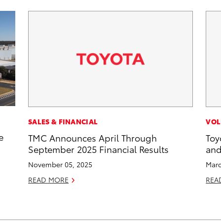
SALES & FINANCIAL
VOL
e
TMC Announces April Through
Toy
September 2025 Financial Results
and
November 05, 2025
Marc
READ MORE
REA