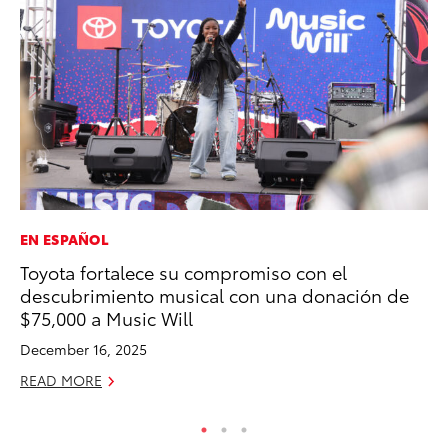
EN ESPAÑOL
PR
Toyota fortalece su compromiso con el
Th
descubrimiento musical con una donación de
No
$75,000 a Music Will
RE
December 16, 2025
READ MORE