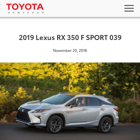
2019 Lexus RX 350 F SPORT 039
November 20, 2018