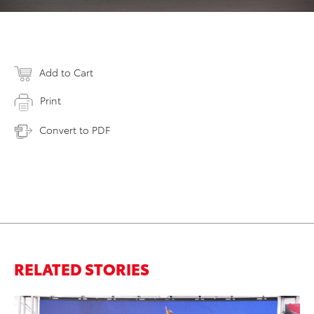
Add to Cart
Print
Convert to PDF
RELATED STORIES