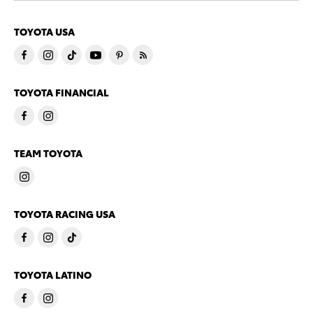
TOYOTA USA
TOYOTA FINANCIAL
TEAM TOYOTA
TOYOTA RACING USA
TOYOTA LATINO