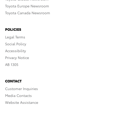
Toyota Europe Newsroom
Toyota Canada Newsroom
POLICIES
Legal Terms
Social Policy
Accessibility
Privacy Notice
AB 1305
CONTACT
Customer Inquiries
Media Contacts
Website Assistance