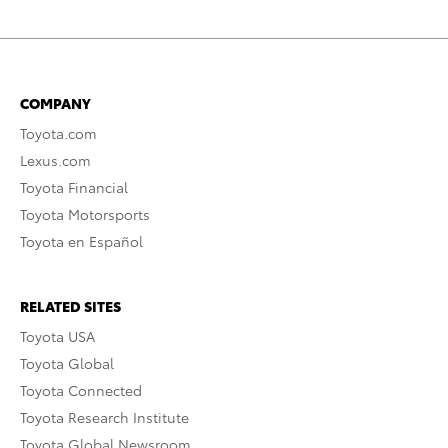
COMPANY
Toyota.com
Lexus.com
Toyota Financial
Toyota Motorsports
Toyota en Español
RELATED SITES
Toyota USA
Toyota Global
Toyota Connected
Toyota Research Institute
Toyota Global Newsroom