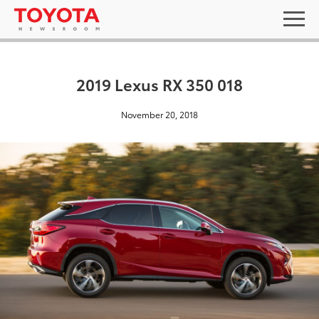
2019 Lexus RX 350 018
November 20, 2018