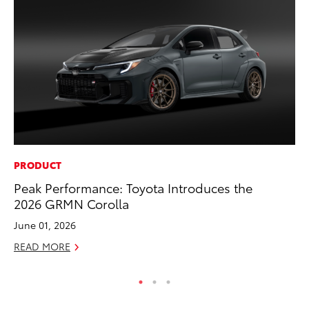
PRODUCT
PR
Peak Performance: Toyota Introduces the
20
2026 GRMN Corolla
El
June 01, 2026
Jul
READ MORE
RE