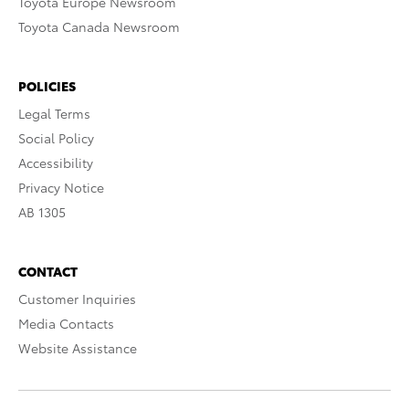
Toyota Europe Newsroom
Toyota Canada Newsroom
POLICIES
Legal Terms
Social Policy
Accessibility
Privacy Notice
AB 1305
CONTACT
Customer Inquiries
Media Contacts
Website Assistance