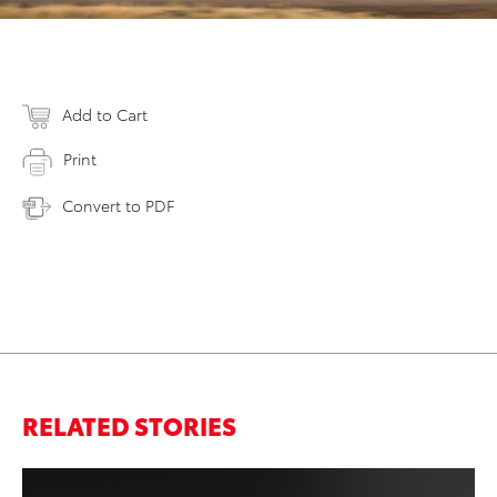
Add to Cart
Print
Convert to PDF
RELATED STORIES