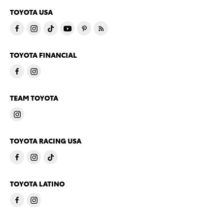
TOYOTA USA
TOYOTA FINANCIAL
TEAM TOYOTA
TOYOTA RACING USA
TOYOTA LATINO