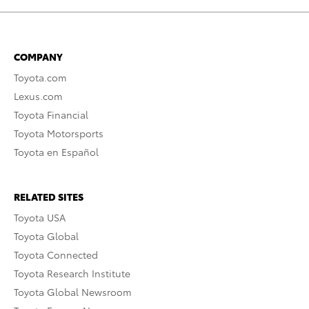
COMPANY
Toyota.com
Lexus.com
Toyota Financial
Toyota Motorsports
Toyota en Español
RELATED SITES
Toyota USA
Toyota Global
Toyota Connected
Toyota Research Institute
Toyota Global Newsroom