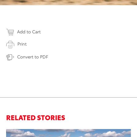
Add to Cart
Print
Convert to PDF
RELATED STORIES