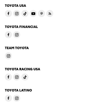
TOYOTA USA
TOYOTA FINANCIAL
TEAM TOYOTA
TOYOTA RACING USA
TOYOTA LATINO