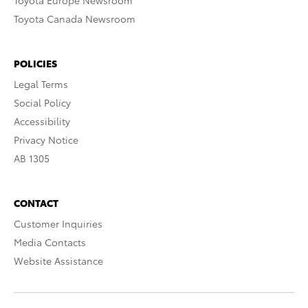
Toyota Europe Newsroom
Toyota Canada Newsroom
POLICIES
Legal Terms
Social Policy
Accessibility
Privacy Notice
AB 1305
CONTACT
Customer Inquiries
Media Contacts
Website Assistance