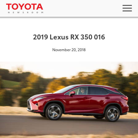
2019 Lexus RX 350 016
November 20, 2018