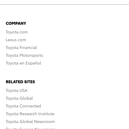
COMPANY
Toyota.com
Lexus.com
Toyota Financial
Toyota Motorsports
Toyota en Español
RELATED SITES
Toyota USA
Toyota Global
Toyota Connected
Toyota Research Institute
Toyota Global Newsroom