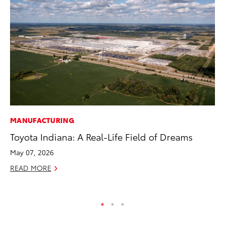
MANUFACTURING
CO
Toyota Indiana: A Real-Life Field of Dreams
To
To
May 07, 2026
Fe
READ MORE
RE