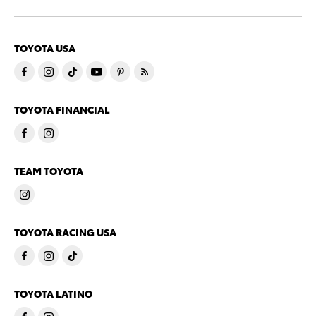
TOYOTA USA
TOYOTA FINANCIAL
TEAM TOYOTA
TOYOTA RACING USA
TOYOTA LATINO