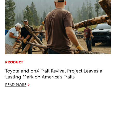
PRODUCT
MO
Toyota and onX Trail Revival Project Leaves a
Jo
Lasting Mark on America’s Trails
La
Ma
READ MORE
fo
Ju
RE