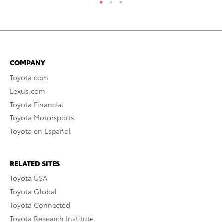
COMPANY
Toyota.com
Lexus.com
Toyota Financial
Toyota Motorsports
Toyota en Español
RELATED SITES
Toyota USA
Toyota Global
Toyota Connected
Toyota Research Institute