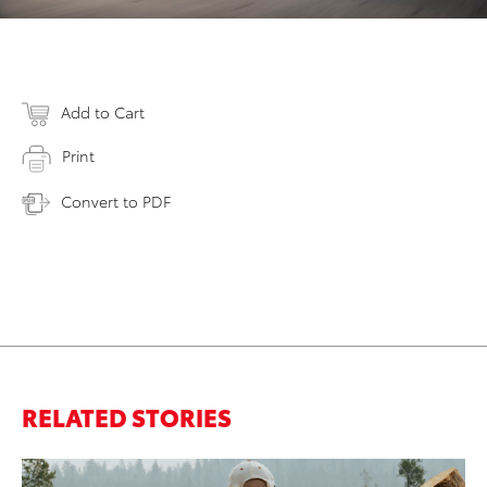
Add to Cart
Print
Convert to PDF
RELATED STORIES