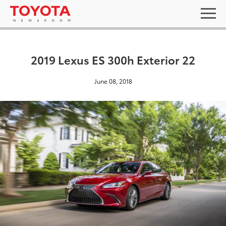
2019 Lexus ES 300h Exterior 22
June 08, 2018