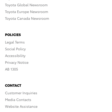
Toyota Global Newsroom
Toyota Europe Newsroom
Toyota Canada Newsroom
POLICIES
Legal Terms
Social Policy
Accessibility
Privacy Notice
AB 1305
CONTACT
Customer Inquiries
Media Contacts
Website Assistance