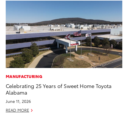
MANUFACTURING
PR
Celebrating 25 Years of Sweet Home Toyota
Ev
Alabama
wi
June 11, 2026
Au
READ MORE
RE