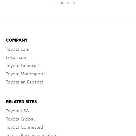
COMPANY
Toyota.com
Lexus.com
Toyota Financial
Toyota Motorsports
Toyota en Español
RELATED SITES
Toyota USA
Toyota Global
Toyota Connected
Toyota Research Institute