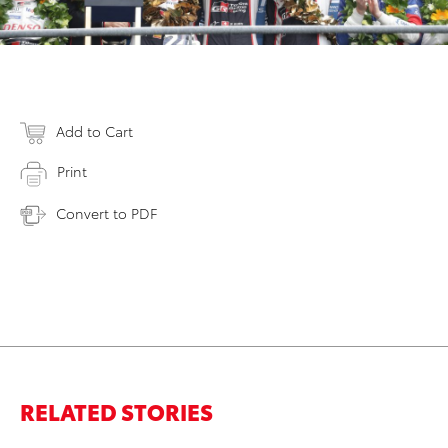
Add to Cart
Print
Convert to PDF
RELATED STORIES