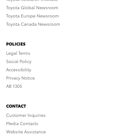
Toyota Global Newsroom
Toyota Europe Newsroom
Toyota Canada Newsroom
POLICIES
Legal Terms
Social Policy
Accessibility
Privacy Notice
AB 1305
CONTACT
Customer Inquiries
Media Contacts
Website Assistance