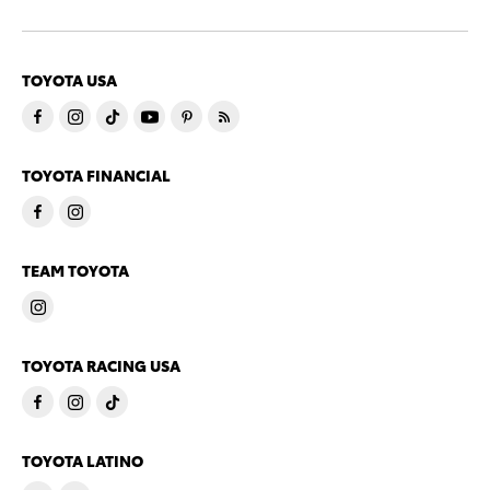
TOYOTA USA
TOYOTA FINANCIAL
TEAM TOYOTA
TOYOTA RACING USA
TOYOTA LATINO