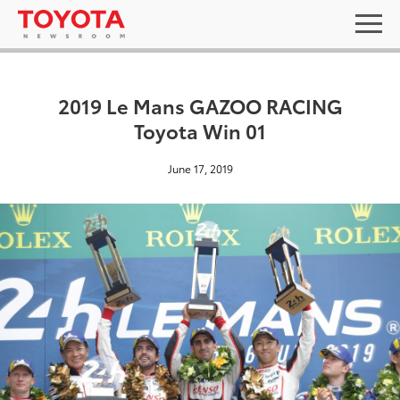
2019 Le Mans GAZOO RACING
Toyota Win 01
June 17, 2019