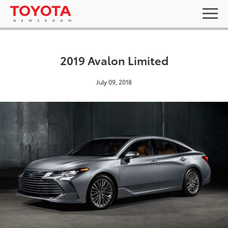
2019 Avalon Limited
July 09, 2018