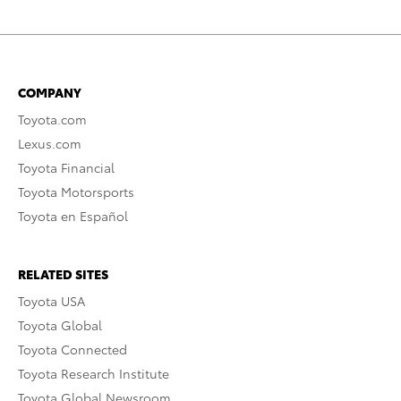
COMPANY
Toyota.com
Lexus.com
Toyota Financial
Toyota Motorsports
Toyota en Español
RELATED SITES
Toyota USA
Toyota Global
Toyota Connected
Toyota Research Institute
Toyota Global Newsroom