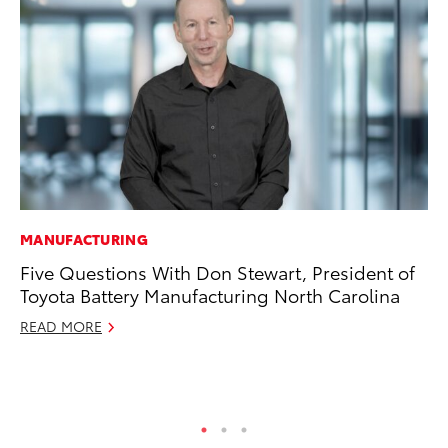
MANUFACTURING
PR
Five Questions With Don Stewart, President of
To
Toyota Battery Manufacturing North Carolina
Im
Ce
READ MORE
Ma
RE