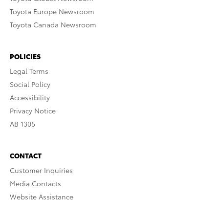
Toyota Europe Newsroom
Toyota Canada Newsroom
POLICIES
Legal Terms
Social Policy
Accessibility
Privacy Notice
AB 1305
CONTACT
Customer Inquiries
Media Contacts
Website Assistance