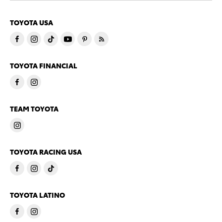
TOYOTA USA
TOYOTA FINANCIAL
TEAM TOYOTA
TOYOTA RACING USA
TOYOTA LATINO