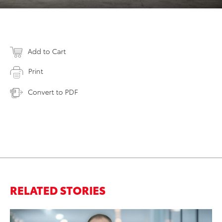
Add to Cart
Print
Convert to PDF
RELATED STORIES