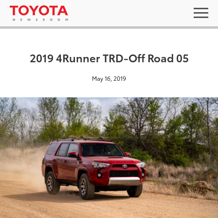
2019 4Runner TRD-Off Road 05
May 16, 2019