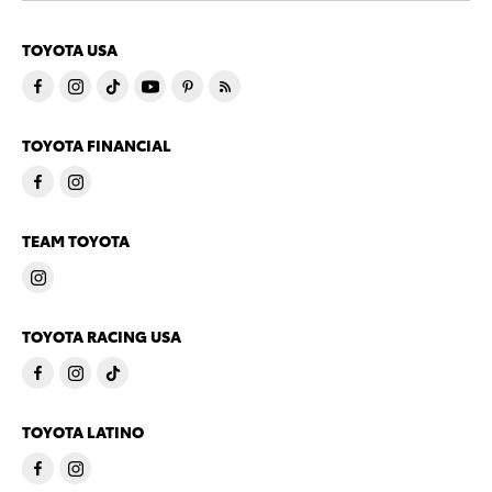
TOYOTA USA
TOYOTA FINANCIAL
TEAM TOYOTA
TOYOTA RACING USA
TOYOTA LATINO