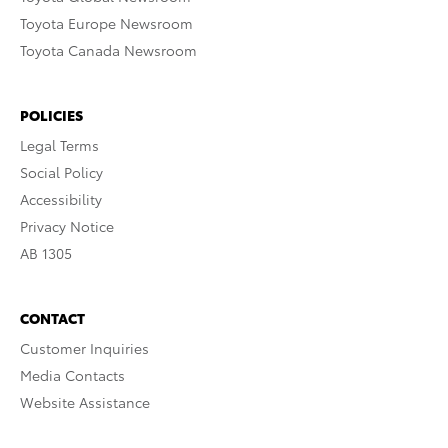
Toyota Europe Newsroom
Toyota Canada Newsroom
POLICIES
Legal Terms
Social Policy
Accessibility
Privacy Notice
AB 1305
CONTACT
Customer Inquiries
Media Contacts
Website Assistance