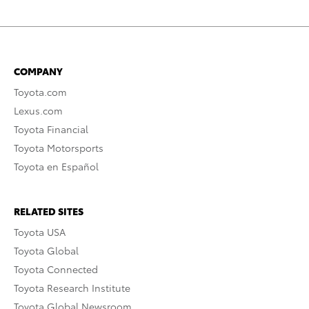
COMPANY
Toyota.com
Lexus.com
Toyota Financial
Toyota Motorsports
Toyota en Español
RELATED SITES
Toyota USA
Toyota Global
Toyota Connected
Toyota Research Institute
Toyota Global Newsroom