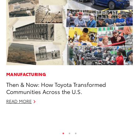
MANUFACTURING
MO
Then & Now: How Toyota Transformed
To
Communities Across the U.S.
Si
In
READ MORE
Fe
RE