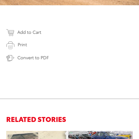
Add to Cart
Print
Convert to PDF
RELATED STORIES