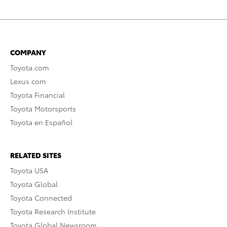
COMPANY
Toyota.com
Lexus.com
Toyota Financial
Toyota Motorsports
Toyota en Español
RELATED SITES
Toyota USA
Toyota Global
Toyota Connected
Toyota Research Institute
Toyota Global Newsroom