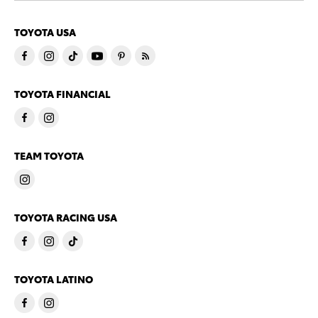
TOYOTA USA
TOYOTA FINANCIAL
TEAM TOYOTA
TOYOTA RACING USA
TOYOTA LATINO