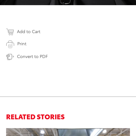
Add to Cart
Print
Convert to PDF
RELATED STORIES