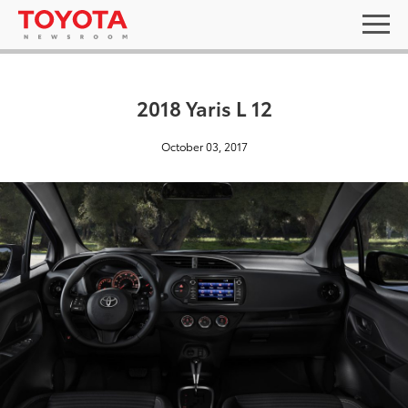
2018 Yaris L 12
October 03, 2017