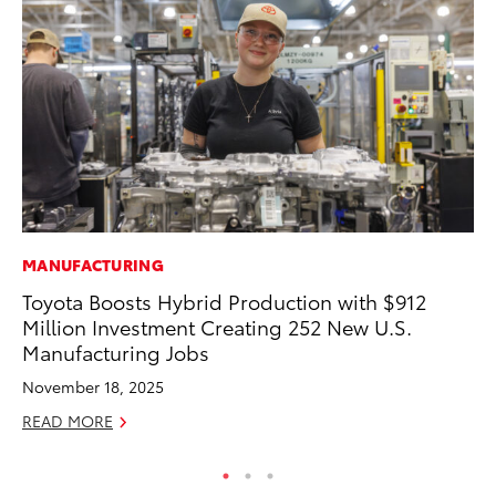
MANUFACTURING
CO
Toyota Boosts Hybrid Production with $912
To
Million Investment Creating 252 New U.S.
Ex
Manufacturing Jobs
Ma
November 18, 2025
RE
READ MORE