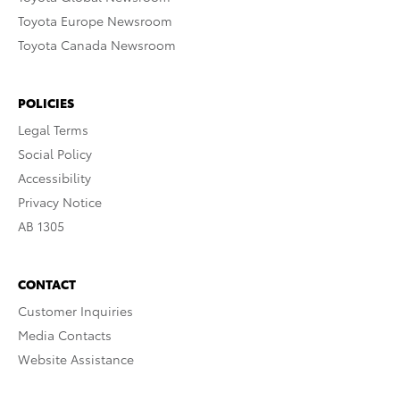
Toyota Europe Newsroom
Toyota Canada Newsroom
POLICIES
Legal Terms
Social Policy
Accessibility
Privacy Notice
AB 1305
CONTACT
Customer Inquiries
Media Contacts
Website Assistance