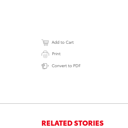
Add to Cart
Print
Convert to PDF
RELATED STORIES