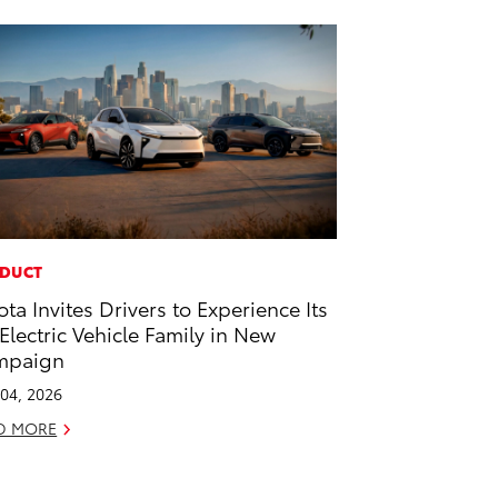
DUCT
ota Invites Drivers to Experience Its
-Electric Vehicle Family in New
mpaign
04, 2026
D MORE