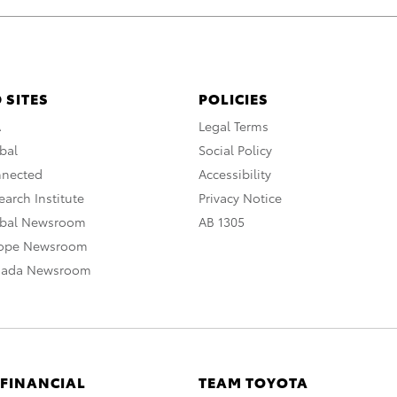
 SITES
POLICIES
A
Legal Terms
bal
Social Policy
nnected
Accessibility
arch Institute
Privacy Notice
obal Newsroom
AB 1305
rope Newsroom
nada Newsroom
 FINANCIAL
TEAM TOYOTA