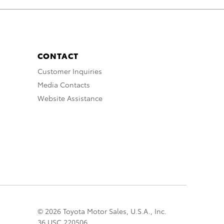
CONTACT
Customer Inquiries
Media Contacts
Website Assistance
© 2026 Toyota Motor Sales, U.S.A., Inc.
36 USC 220506