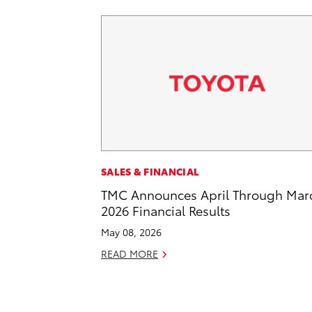
SALES & FINANCIAL
TMC Announces April Through Mar
2026 Financial Results
May 08, 2026
READ MORE