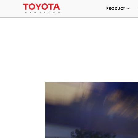
PRODUCT