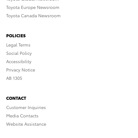
Toyota Europe Newsroom
Toyota Canada Newsroom
POLICIES
Legal Terms
Social Policy
Accessibility
Privacy Notice
AB 1305
CONTACT
Customer Inquiries
Media Contacts
Website Assistance