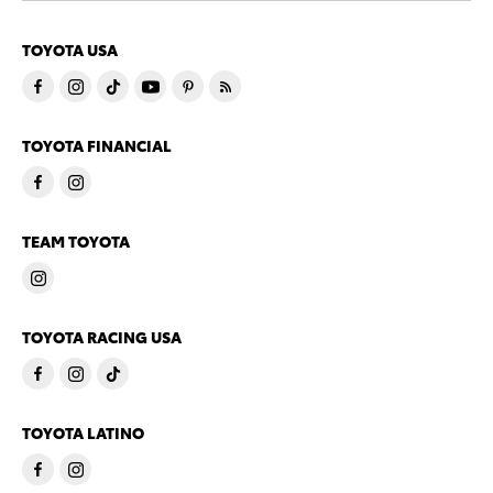
TOYOTA USA
TOYOTA FINANCIAL
TEAM TOYOTA
TOYOTA RACING USA
TOYOTA LATINO