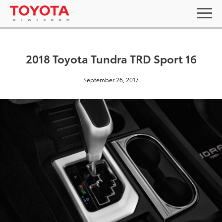
2018 Toyota Tundra TRD Sport 16
September 26, 2017