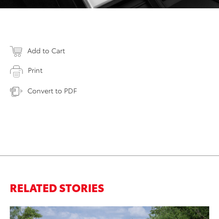
Add to Cart
Print
Convert to PDF
RELATED STORIES