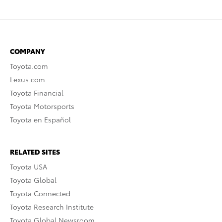
COMPANY
Toyota.com
Lexus.com
Toyota Financial
Toyota Motorsports
Toyota en Español
RELATED SITES
Toyota USA
Toyota Global
Toyota Connected
Toyota Research Institute
Toyota Global Newsroom