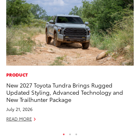
PRODUCT
PR
New 2027 Toyota Tundra Brings Rugged
Co
Updated Styling, Advanced Technology and
20
New Trailhunter Package
Se
July 21, 2026
RE
READ MORE