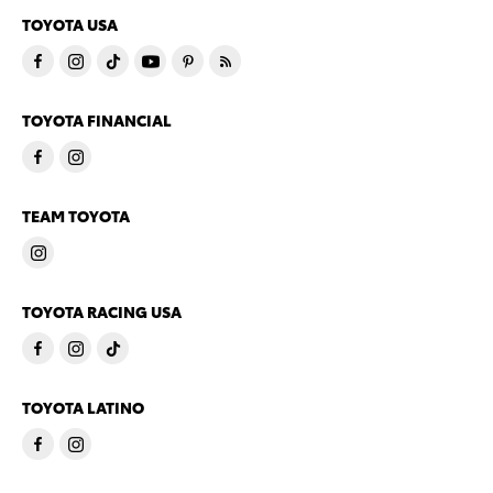
TOYOTA USA
TOYOTA FINANCIAL
TEAM TOYOTA
TOYOTA RACING USA
TOYOTA LATINO