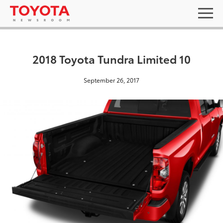
2018 Toyota Tundra Limited 10
September 26, 2017