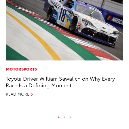
MOTORSPORTS
MA
Toyota Driver William Sawalich on Why Every
To
Race Is a Defining Moment
Ma
READ MORE
RE