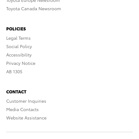
Toyota Europe Newsroom
Toyota Canada Newsroom
POLICIES
Legal Terms
Social Policy
Accessibility
Privacy Notice
AB 1305
CONTACT
Customer Inquiries
Media Contacts
Website Assistance