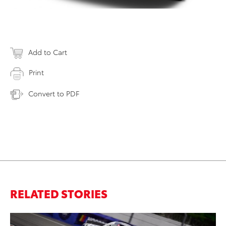
Add to Cart
Print
Convert to PDF
RELATED STORIES