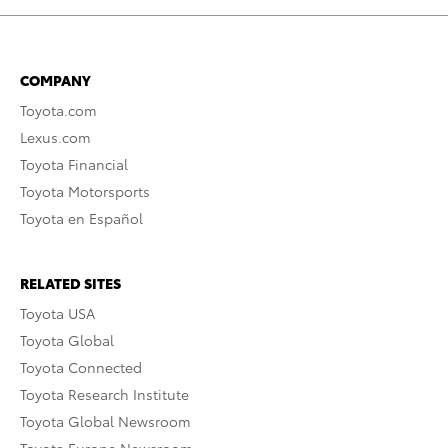
COMPANY
Toyota.com
Lexus.com
Toyota Financial
Toyota Motorsports
Toyota en Español
RELATED SITES
Toyota USA
Toyota Global
Toyota Connected
Toyota Research Institute
Toyota Global Newsroom