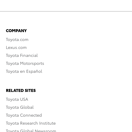
COMPANY
Toyota.com
Lexus.com
Toyota Financial
Toyota Motorsports
Toyota en Español
RELATED SITES
Toyota USA
Toyota Global
Toyota Connected
Toyota Research Institute
Toyota Global Newsroom