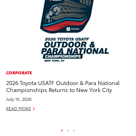
CORPORATE
MO
2026 Toyota USATF Outdoor & Para National
To
Championships Returns to New York City
Si
In
July 15, 2026
Fe
READ MORE
RE