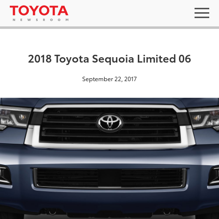
2018 Toyota Sequoia Limited 06
September 22, 2017