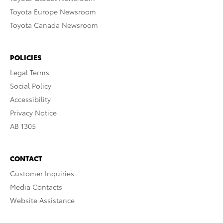
Toyota Europe Newsroom
Toyota Canada Newsroom
POLICIES
Legal Terms
Social Policy
Accessibility
Privacy Notice
AB 1305
CONTACT
Customer Inquiries
Media Contacts
Website Assistance