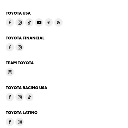
TOYOTA USA
TOYOTA FINANCIAL
TEAM TOYOTA
TOYOTA RACING USA
TOYOTA LATINO