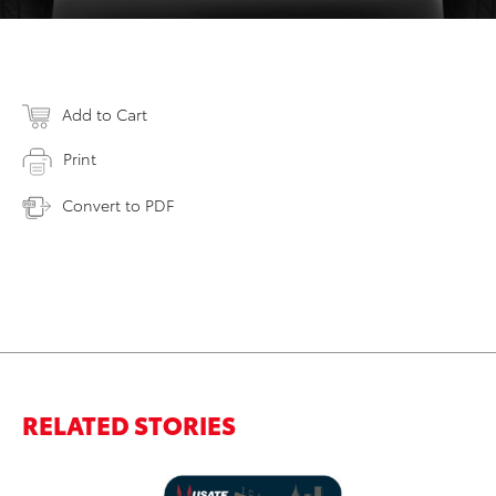
Add to Cart
Print
Convert to PDF
RELATED STORIES