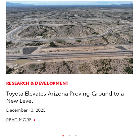
RESEARCH & DEVELOPMENT
VO
Toyota Elevates Arizona Proving Ground to a
To
New Level
20
December 10, 2025
Au
READ MORE
RE