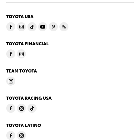
TOYOTA USA
TOYOTA FINANCIAL
TEAM TOYOTA
TOYOTA RACING USA
TOYOTA LATINO