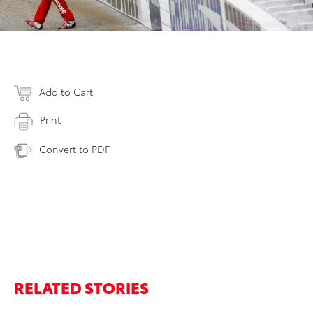
Add to Cart
Print
Convert to PDF
RELATED STORIES