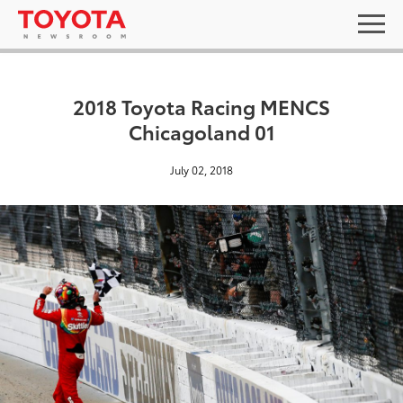
2018 Toyota Racing MENCS
Chicagoland 01
July 02, 2018