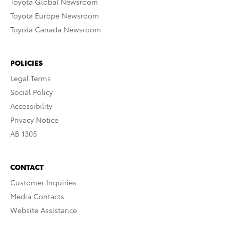
Toyota Global Newsroom
Toyota Europe Newsroom
Toyota Canada Newsroom
POLICIES
Legal Terms
Social Policy
Accessibility
Privacy Notice
AB 1305
CONTACT
Customer Inquiries
Media Contacts
Website Assistance