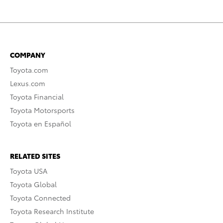
COMPANY
Toyota.com
Lexus.com
Toyota Financial
Toyota Motorsports
Toyota en Español
RELATED SITES
Toyota USA
Toyota Global
Toyota Connected
Toyota Research Institute