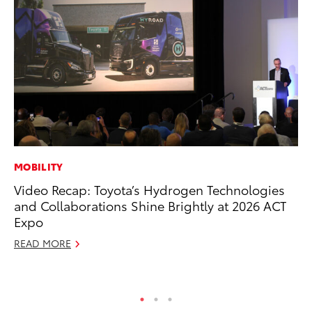
MOBILITY
PR
Video Recap: Toyota’s Hydrogen Technologies
To
and Collaborations Shine Brightly at 2026 ACT
St
Expo
Av
READ MORE
Jul
RE