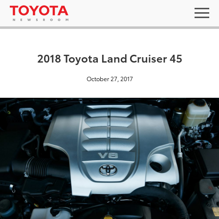
2018 Toyota Land Cruiser 45
October 27, 2017