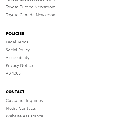
Toyota Europe Newsroom
Toyota Canada Newsroom
POLICIES
Legal Terms
Social Policy
Accessibility
Privacy Notice
AB 1305
CONTACT
Customer Inquiries
Media Contacts
Website Assistance