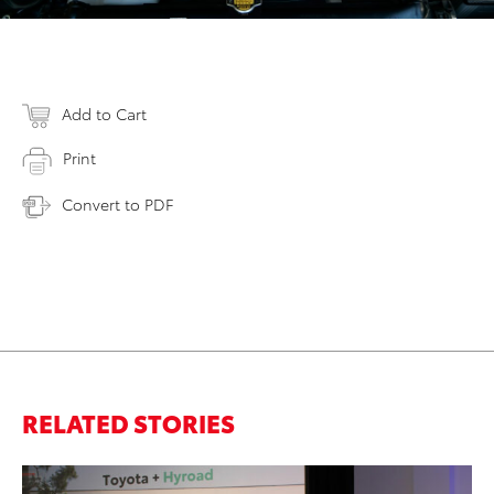
Add to Cart
Print
Convert to PDF
RELATED STORIES