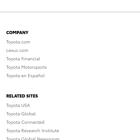
COMPANY
Toyota.com
Lexus.com
Toyota Financial
Toyota Motorsports
Toyota en Español
RELATED SITES
Toyota USA
Toyota Global
Toyota Connected
Toyota Research Institute
Toyota Global Newsroom