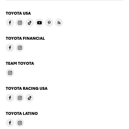
TOYOTA USA
TOYOTA FINANCIAL
TEAM TOYOTA
TOYOTA RACING USA
TOYOTA LATINO