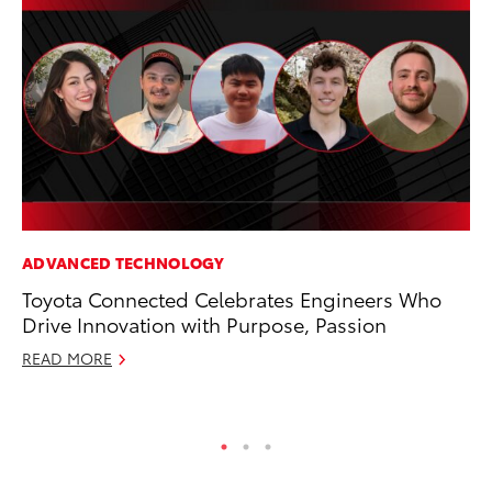
ADVANCED TECHNOLOGY
MO
Toyota Connected Celebrates Engineers Who
To
Drive Innovation with Purpose, Passion
Ce
READ MORE
Apr
RE