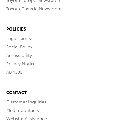
Toyota Europe Newsroom
Toyota Canada Newsroom
POLICIES
Legal Terms
Social Policy
Accessibility
Privacy Notice
AB 1305
CONTACT
Customer Inquiries
Media Contacts
Website Assistance