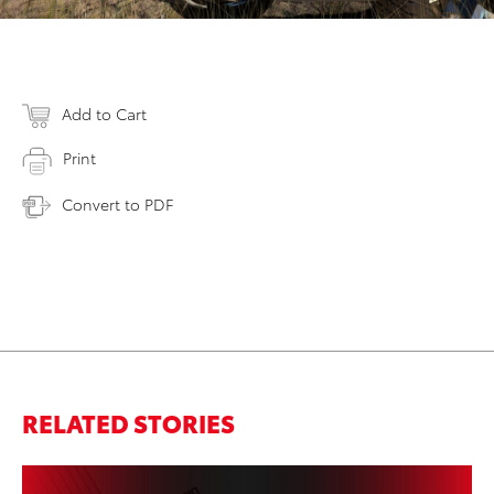
Add to Cart
Print
Convert to PDF
RELATED STORIES