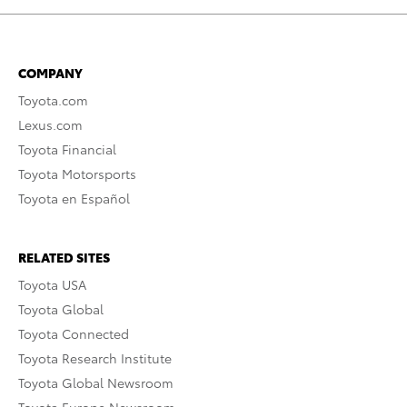
COMPANY
Toyota.com
Lexus.com
Toyota Financial
Toyota Motorsports
Toyota en Español
RELATED SITES
Toyota USA
Toyota Global
Toyota Connected
Toyota Research Institute
Toyota Global Newsroom