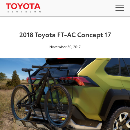
2018 Toyota FT-AC Concept 17
November 30, 2017