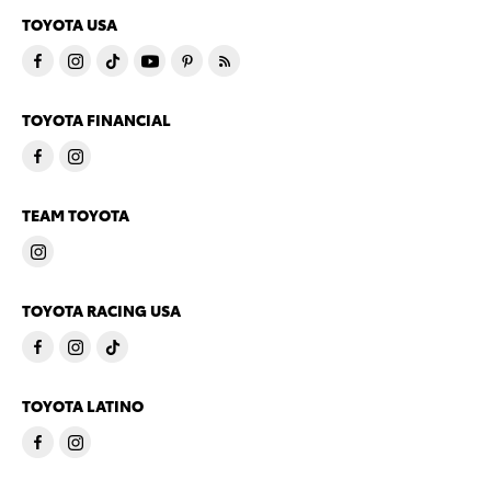
TOYOTA USA
TOYOTA FINANCIAL
TEAM TOYOTA
TOYOTA RACING USA
TOYOTA LATINO