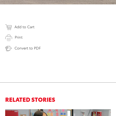
Add to Cart
Print
Convert to PDF
RELATED STORIES