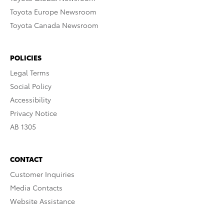
Toyota Europe Newsroom
Toyota Canada Newsroom
POLICIES
Legal Terms
Social Policy
Accessibility
Privacy Notice
AB 1305
CONTACT
Customer Inquiries
Media Contacts
Website Assistance