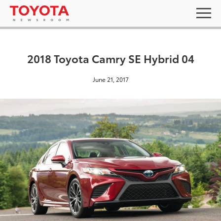
2018 Toyota Camry SE Hybrid 04
June 21, 2017