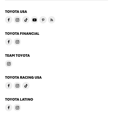
TOYOTA USA
TOYOTA FINANCIAL
TEAM TOYOTA
TOYOTA RACING USA
TOYOTA LATINO