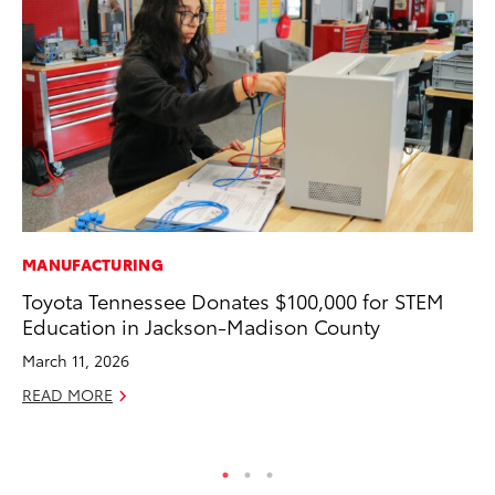
MANUFACTURING
CO
Toyota Tennessee Donates $100,000 for STEM
To
Education in Jackson-Madison County
Ex
March 11, 2026
Au
READ MORE
RE