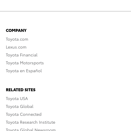
COMPANY
Toyota.com
Lexus.com
Toyota Financial
Toyota Motorsports
Toyota en Español
RELATED SITES
Toyota USA
Toyota Global
Toyota Connected
Toyota Research Institute
Toyota Global Newsroom