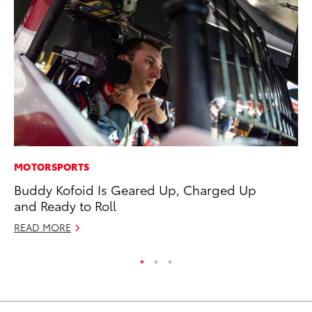
MOTORSPORTS
MA
Buddy Kofoid Is Geared Up, Charged Up
7 
and Ready to Roll
En
READ MORE
RE