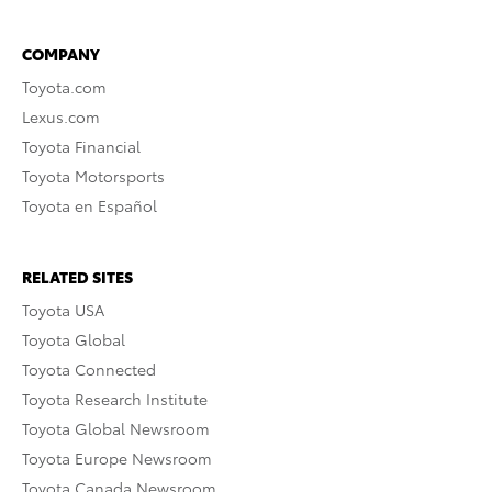
COMPANY
Toyota.com
Lexus.com
Toyota Financial
Toyota Motorsports
Toyota en Español
RELATED SITES
Toyota USA
Toyota Global
Toyota Connected
Toyota Research Institute
Toyota Global Newsroom
Toyota Europe Newsroom
Toyota Canada Newsroom