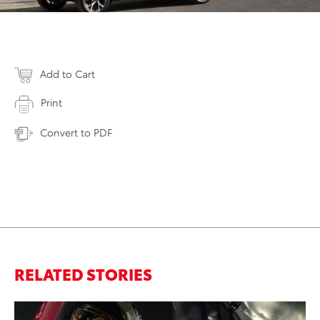
Add to Cart
Print
Convert to PDF
RELATED STORIES